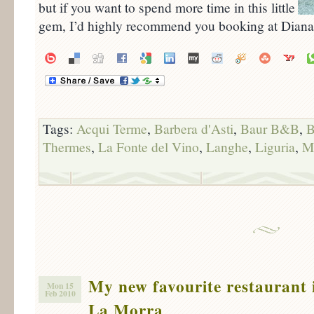
but if you want to spend more time in this little
gem, I’d highly recommend you booking at Dian
Tags:
Acqui Terme
,
Barbera d'Asti
,
Baur B&B
,
B
Thermes
,
La Fonte del Vino
,
Langhe
,
Liguria
,
M
My new favourite restaurant 
Mon 15
Feb 2010
La Morra