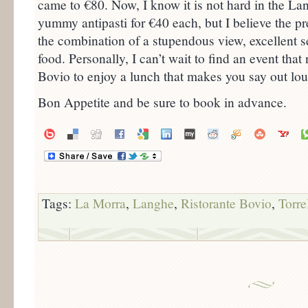
came to €80. Now, I know it is not hard in the Lan
yummy antipasti for €40 each, but I believe the p
the combination of a stupendous view, excellent s
food. Personally, I can’t wait to find an event tha
Bovio to enjoy a lunch that makes you say out lou
Bon Appetite and be sure to book in advance.
Tags:
La Morra
,
Langhe
,
Ristorante Bovio
,
Torre