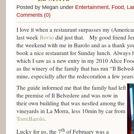
Posted by Megan under
Entertainment
,
Food
,
La
Comments (0)
I love it when a restaurant surpasses my (America
last week
Bovio
did just that. My good friend Jen
the weekend with me in Barolo and as a thank yo
book a nice restaurant for Sunday lunch. Always h
which I saw as a new entry in my 2010 Alice Foo
as the winery of the family that has run “Il Belved
mine, especially after the redecoration a few year
The guide informed me that the family had left
the premise of Il Belvedere and was now in
their own building that was nestled among the
vineyards in La Morra, less 10min by car from
TorreBarolo
.
th
Lucky for us, the 7
of February was a