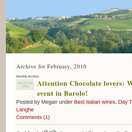
Archive for February, 2010
Monthly Archive
Attention Chocolate lovers: 
Fri 26 Feb
2010
event in Barolo!
Posted by Megan under
Best Italian wines
,
Day T
Langhe
Comments (1)
th
th