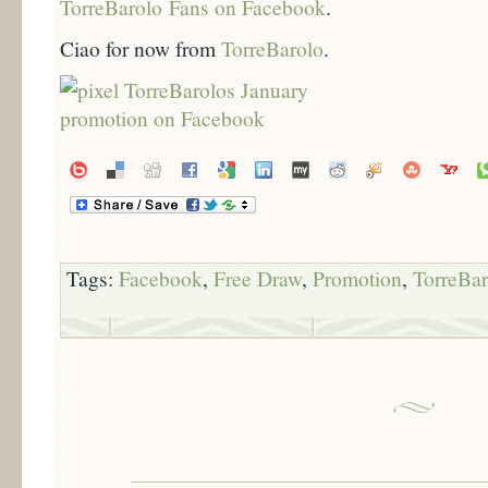
TorreBarolo Fans on Facebook
.
Ciao for now from
TorreBarolo
.
Tags:
Facebook
,
Free Draw
,
Promotion
,
TorreBar