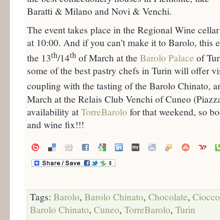
Baratti & Milano and Novi & Venchi.
The event takes place in the Regional Wine cellar
at 10:00. And if you can’t make it to Barolo, this 
th
th
the 13
/14
of March at the
Barolo Palace
of Tur
some of the best pastry chefs in Turin will offer vis
coupling with the tasting of the Barolo Chinato, 
March at the Relais Club Venchi of Cuneo (Piazz
availability at
TorreBarolo
for that weekend, so bo
and wine fix!!!
Tags:
Barolo
,
Barolo Chinato
,
Chocolate
,
Ciocco
Barolo Chinato
,
Cuneo
,
TorreBarolo
,
Turin