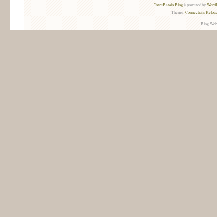
TorreBarolo Blog
is powered by
WordP
Theme:
Connections Reload
Blog Web