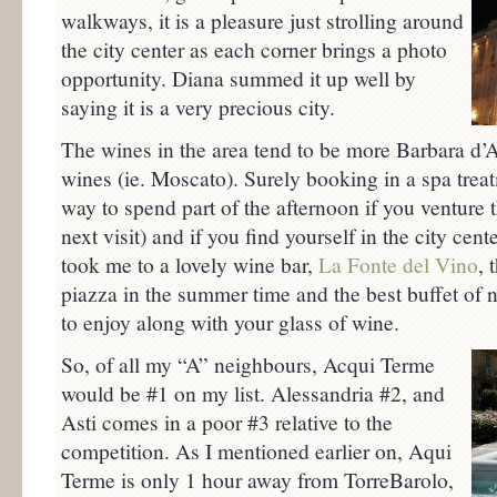
walkways, it is a pleasure just strolling around
the city center as each corner brings a photo
opportunity. Diana summed it up well by
saying it is a very precious city.
The wines in the area tend to be more Barbara d’A
wines (ie. Moscato). Surely booking in a spa trea
way to spend part of the afternoon if you venture t
next visit) and if you find yourself in the city cen
took me to a lovely wine bar,
La Fonte del Vino
, 
piazza in the summer time and the best buffet of n
to enjoy along with your glass of wine.
So, of all my “A” neighbours, Acqui Terme
would be #1 on my list. Alessandria #2, and
Asti comes in a poor #3 relative to the
competition. As I mentioned earlier on, Aqui
Terme is only 1 hour away from TorreBarolo,