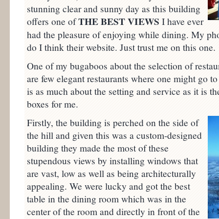
stunning clear and sunny day as this building
THE BEST VIEWS
offers one of
I have ever
had the pleasure of enjoying while dining. My pho
do I think their website. Just trust me on this one.
One of my bugaboos about the selection of restaur
are few elegant restaurants where one might go to
is as much about the setting and service as it is th
boxes for me.
Firstly, the building is perched on the side of
the hill and given this was a custom-designed
building they made the most of these
stupendous views by installing windows that
are vast, low as well as being architecturally
appealing. We were lucky and got the best
table in the dining room which was in the
center of the room and directly in front of the