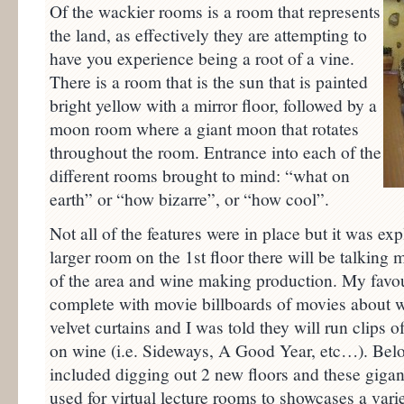
Of the wackier rooms is a room that represents
the land, as effectively they are attempting to
have you experience being a root of a vine.
There is a room that is the sun that is painted
bright yellow with a mirror floor, followed by a
moon room where a giant moon that rotates
throughout the room. Entrance into each of the
different rooms brought to mind: “what on
earth” or “how bizarre”, or “how cool”.
Not all of the features were in place but it was exp
larger room on the 1st floor there will be talking 
of the area and wine making production. My favo
complete with movie billboards of movies about wi
velvet curtains and I was told they will run clips o
on wine (i.e. Sideways, A Good Year, etc…). Belo
included digging out 2 new floors and these giga
used for virtual lecture rooms to showcases a vari