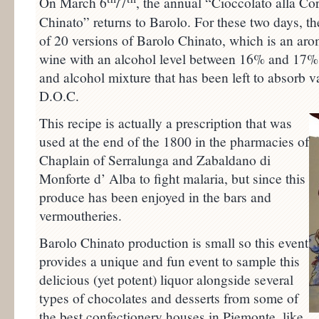
On March 6
/7
, the annual “Cioccolato alla Co
Chinato” returns to Barolo. For these two days, the
of 20 versions of Barolo Chinato, which is an aro
wine with an alcohol level between 16% and 17%. 
and alcohol mixture that has been left to absorb v
D.O.C.
This recipe is actually a prescription that was
used at the end of the 1800 in the pharmacies of
Chaplain of Serralunga and Zabaldano di
Monforte d’ Alba to fight malaria, but since this
produce has been enjoyed in the bars and
vermoutheries.
Barolo Chinato production is small so this event
provides a unique and fun event to sample this
delicious (yet potent) liquor alongside several
types of chocolates and desserts from some of
the best confectionery houses in Piemonte, like