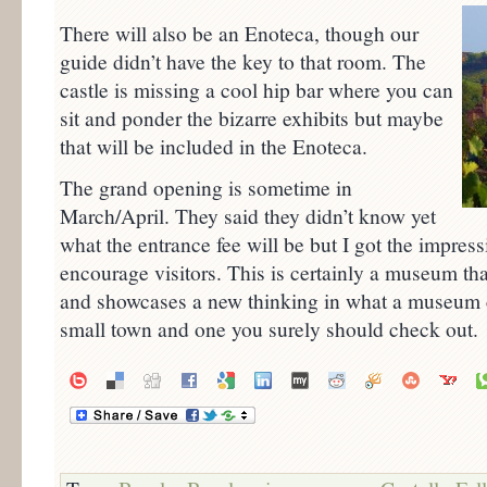
There will also be an Enoteca, though our
guide didn’t have the key to that room. The
castle is missing a cool hip bar where you can
sit and ponder the bizarre exhibits but maybe
that will be included in the Enoteca.
The grand opening is sometime in
March/April. They said they didn’t know yet
what the entrance fee will be but I got the impress
encourage visitors. This is certainly a museum tha
and showcases a new thinking in what a museum can
small town and one you surely should check out.