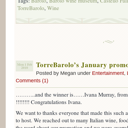
Tags:
Barolo
,
Barolo wine museum
,
Castello Fall
TorreBarolo
,
Wine
TorreBarolo’s January prom
Mon 1 Feb
2010
Posted by Megan under
Entertainment
,
Comments (1)
………..and the winner is……Ivana Murray, from D
!!!!!!!! Congratulations Ivana.
We want to thanks everyone that made this such 
to host. We reached out to many Italian wine, food
the word about our promotion and we were overw