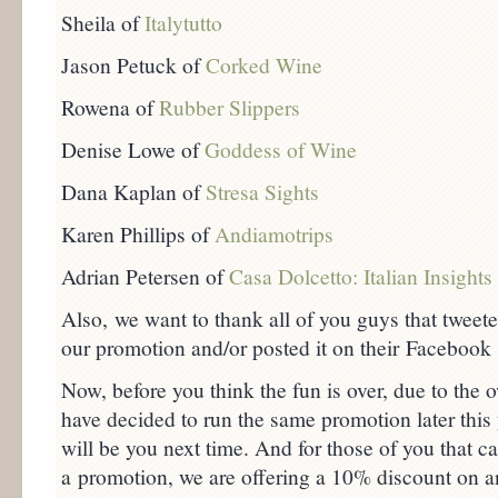
Sheila of
Italytutto
Jason Petuck of
Corked Wine
Rowena of
Rubber Slippers
Denise Lowe of
Goddess of Wine
Dana Kaplan of
Stresa Sights
Karen Phillips of
Andiamotrips
Adrian Petersen of
Casa Dolcetto: Italian Insights
Also, we want to thank all of you guys that tweet
our promotion and/or posted it on their Facebook
Now, before you think the fun is over, due to th
have decided to run the same promotion later this
will be you next time. And for those of you that can
a promotion, we are offering a 10% discount on 