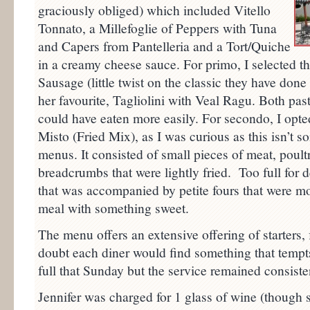
graciously obliged) which included Vitello
Tonnato, a Millefoglie of Peppers with Tuna
and Capers from Pantelleria and a Tort/Quiche
in a creamy cheese sauce. For primo, I selected th
Sausage (little twist on the classic they have done
her favourite, Tagliolini with Veal Ragu. Both pas
could have eaten more easily. For secondo, I opted 
Misto (Fried Mix), as I was curious as this isn’t 
menus. It consisted of small pieces of meat, poul
breadcrumbs that were lightly fried. Too full for 
that was accompanied by petite fours that were mo
meal with something sweet.
The menu offers an extensive offering of starters, 
doubt each diner would find something that tempt
full that Sunday but the service remained consisten
Jennifer was charged for 1 glass of wine (though 