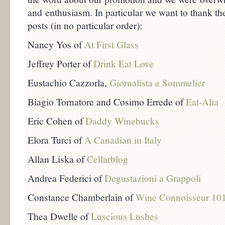
and enthusiasm. In particular we want to thank the
posts (in no particular order):
Nancy Yos of
At First Glass
Jeffrey Porter of
Drink Eat Love
Eustachio Cazzorla,
Giornalista e Sommelier
Biagio Tornatore and Cosimo Errede of
Eat-Alia
Eric Cohen of
Daddy Winebucks
Elora Turci of
A Canadian in Italy
Allan Liska of
Cellarblog
Andrea Federici of
Degustazioni a Grappoli
Constance Chamberlain of
Wine Connoisseur 10
Thea Dwelle of
Luscious Lushes