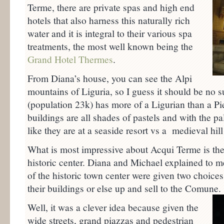
Terme, there are private spas and high end
hotels that also harness this naturally rich
water and it is integral to their various spa
treatments, the most well known being the
Grand Hotel Thermes
.
From Diana’s house, you can see the Alpi
mountains of Liguria, so I guess it should be no surp
(population 23k) has more of a Ligurian than a P
buildings are all shades of pastels and with the pa
like they are at a seaside resort vs a medieval hill 
What is most impressive about Acqui Terme is the
historic center. Diana and Michael explained to m
of the historic town center were given two choices:
their buildings or else up and sell to the Comune.
Well, it was a clever idea because given the
wide streets, grand piazzas and pedestrian