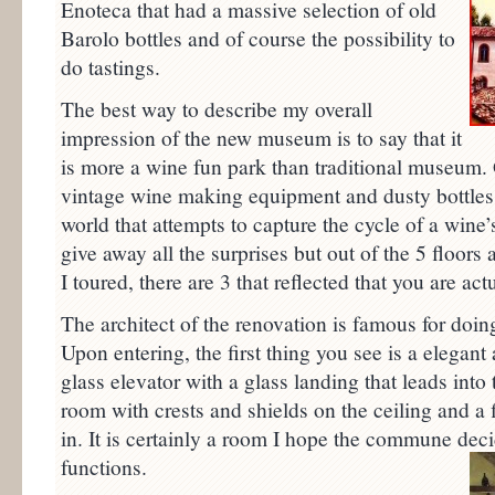
Enoteca that had a massive selection of old
Barolo bottles and of course the possibility to
do tastings.
The best way to describe my overall
impression of the new museum is to say that it
is more a wine fun park than traditional museum. 
vintage wine making equipment and dusty bottles o
world that attempts to capture the cycle of a wine
give away all the surprises but out of the 5 floor
I toured, there are 3 that reflected that you are actu
The architect of the renovation is famous for doi
Upon entering, the first thing you see is a elegan
glass elevator with a glass landing that leads into
room with crests and shields on the ceiling and a 
in. It is certainly a room I hope the commune decid
functions.