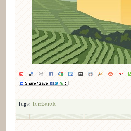
Tags:
TorrBarolo