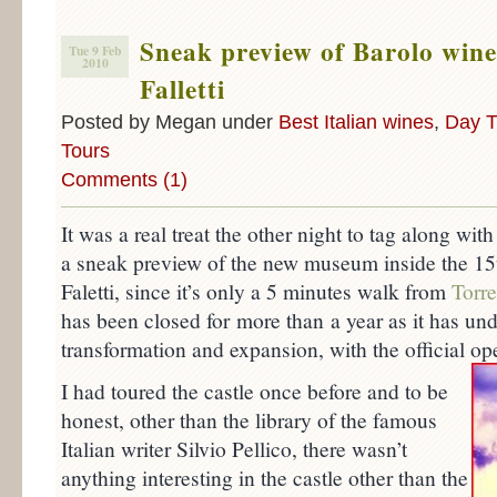
Sneak preview of Barolo win
Tue 9 Feb
2010
Falletti
Posted by Megan under
Best Italian wines
,
Day T
Tours
Comments (1)
It was a real treat the other night to tag along with
a sneak preview of the new museum inside the 15t
Faletti, since it’s only a 5 minutes walk from
Torr
has been closed for more than a year as it has u
transformation and expansion, with the official o
I had toured the castle once before and to be
honest, other than the library of the famous
Italian writer Silvio Pellico, there wasn’t
anything interesting in the castle other than the