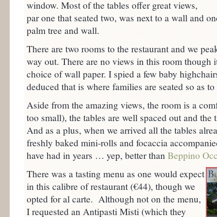
window. Most of the tables offer great views,
par one that seated two, was next to a wall and on
palm tree and wall.
There are two rooms to the restaurant and we peak
way out. There are no views in this room though it
choice of wall paper. I spied a few baby highchairs
deduced that is where families are seated so as to 
Aside from the amazing views, the room is a comfor
too small), the tables are well spaced out and the t
And as a plus, when we arrived all the tables alre
freshly baked mini-rolls and focaccia accompanied
have had in years … yep, better than
Beppino Occ
There was a tasting menu as one would expect
in this calibre of restaurant (€44), though we
opted for al carte. Although not on the menu,
I requested an Antipasti Misti (which they