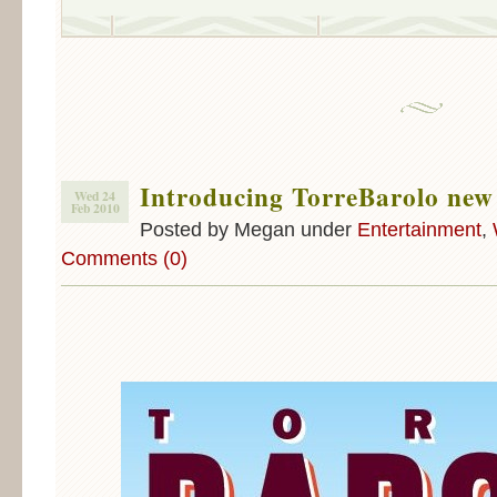
Introducing TorreBarolo new
Wed 24
Feb 2010
Posted by Megan under
Entertainment
,
Comments (0)