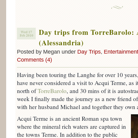
Day trips from TorreBarolo:
Wed 17
Feb 2010
(Alessandria)
Posted by Megan under
Day Trips
,
Entertainmen
Comments (4)
Having been touring the Langhe for over 10 years
have never considered a visit to Acqui Terme, as i
north of
TorreBarolo
, and 30 mins of it is autostra
week I finally made the journey as a new friend o
with her husband Michael and together they own 
Acqui Terme is an ancient Roman spa town
where the mineral rich waters are captured in
the towns Terme. In addition to the public