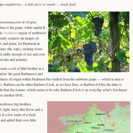
ripe raspberries
– a little tarry or smoky — needs food
D
enominazione di Origine
bera is the grape, while capital B-
ely
Piedmont
region of northwest
nerally conjures up images of
t, and pasta, for Piedmont in
ains (the Alps), rushing rivers
and oddly enough of rice and corn
 risotto and polenta).
ents a sort of little brother in a
below the great Barbaresco and
r places of origin within Piedmont but vinified from the nebbiolo grape — which in turn is
a
). Barbera can be either Barbera d’Asti, as we have here, or Barbera d’Alba; the latter is
ght than the former, which seems to be why Barbera d’Asti is an everyday what’s-for-dinner
 also another DOC.
owerhouse big brothers
, light, berry-like flavor and a
s if a few seeds of a fresh
 and added their own little