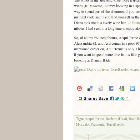
The wines in the area tend to be more Barbar
wines (ie. Moscato). Surely booking in a spa
way to spend part of the afternoon if you vent
my next visit) and if you find yourself in the
Diana took me to a lovely wine bar,
La Font
nibbles I had seen in a long time to enjoy al
So, of all my “A” neighbours, Acqui Terme 
Alessandria #2, and Asti comes in a poor #3 r
mentioned earlier on, Aqui Terme is only 1 
if you want to spend more time in this littl
booking at Diana’s B&B.
Tags:
Acqui Terme
,
Barbera d'Asti
,
Baur 
Moscato
,
Piemonte
,
TorreBarolo