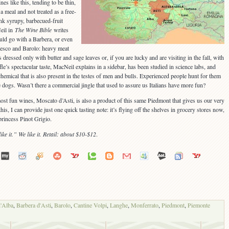
s like this, tending to be thin,
a meal and not treated as a free-
nk syrupy, barbecued-fruit
eil in
The Wine Bible
writes
uld go with a Barbera, or even
aresco and Barolo: heavy meat
 dressed only with butter and sage leaves or, if you are lucky and are visiting in the fall, with
le’s spectacular taste, MacNeil explains in a sidebar, has been studied in science labs, and
hemical that is also present in the testes of men and bulls. Experienced people hunt for them
te dogs. Wasn’t there a commercial jingle that used to assure us Italians have more fun?
most fun wines, Moscato d’Asti, is also a product of this same Piedmont that gives us our very
s, I can provide just one quick tasting note: it’s flying off the shelves in grocery stores now,
rincess Pinot Grigio.
ike it.” We like it. Retail: about $10-$12
.
d'Alba
,
Barbera d'Asti
,
Barolo
,
Cantine Volpi
,
Langhe
,
Monferrato
,
Piedmont
,
Piemonte