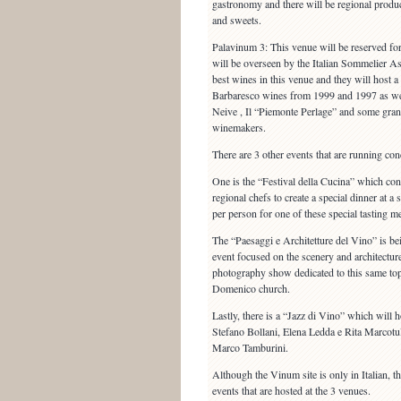
gastronomy and there will be regional produ
and sweets.
Palavinum 3: This venue will be reserved fo
will be overseen by the Italian Sommelier As
best wines in this venue and they will host a
Barbaresco wines from 1999 and 1997 as wel
Neive , Il “Piemonte Perlage” and some gra
winemakers.
There are 3 other events that are running co
One is the “Festival della Cucina” which con
regional chefs to create a special dinner at 
per person for one of these special tasting m
The “Paesaggi e Architetture del Vino” is bei
event focused on the scenery and architectur
photography show dedicated to this same topic
Domenico church.
Lastly, there is a “Jazz di Vino” which will h
Stefano Bollani, Elena Ledda e Rita Marcotu
Marco Tamburini.
Although the Vinum site is only in Italian, the
events that are hosted at the 3 venues.