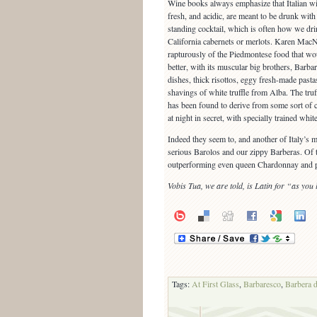
Wine books always emphasize that Italian wine
fresh, and acidic, are meant to be drunk with 
standing cocktail, which is often how we dri
California cabernets or merlots. Karen MacN
rapturously of the Piedmontese food that wo
better, with its muscular big brothers, Barb
dishes, thick risottos, eggy fresh-made pastas
shavings of white truffle from Alba. The truff
has been found to derive from some sort of c
at night in secret, with specially trained whi
Indeed they seem to, and another of Italy’s 
serious Barolos and our zippy Barberas. Of thi
outperforming even queen Chardonnay and p
Vobis Tua, we are told, is Latin for “as you l
Tags:
At First Glass
,
Barbaresco
,
Barbera 