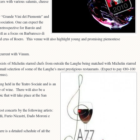
cers with various salumis, cheese
r “Grande Vini del Piemonte” and
sociation. One can expect the
 retrospective for Barolo and
l as a focus on Barbaresco di
nd crus of Roero. This venue will also highlight young and promising piemontese
ncurrent with Vinum.
sists of Michelin starred chefs from outside the Langhe being matched with Michelin starred
a small selection of some of the Langhe’s most prestigious restaurants. (Expect to pay €80-100
enus).
ng held in the Teatro Sociale and is an
e of wine. There will also be a
 that will take place at the San
ost concerts by the following artists:
lli, Furio Nicastri, Dado Moroni e
re is a detailed schedule of all the