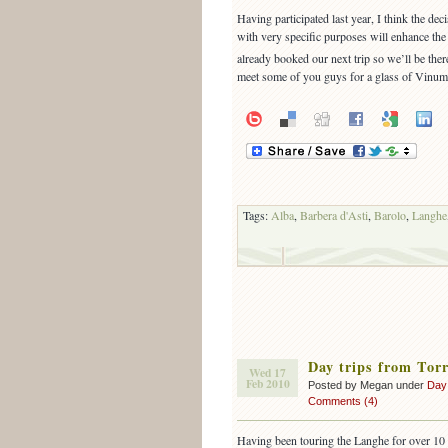
Having participated last year, I think the dec
with very specific purposes will enhance the
already booked our next trip so we’ll be ther
meet some of you guys for a glass of Vinu
Tags:
Alba
,
Barbera d'Asti
,
Barolo
,
Langhe
Day trips from Tor
Wed 17
Feb 2010
Posted by Megan under
Day
Comments (4)
Having been touring the Langhe for over 10 