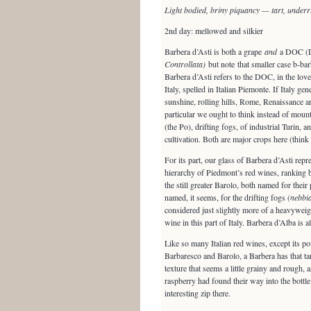
Light bodied, briny piquancy — tart, under
2nd day: mellowed and silkier
Barbera d’Asti is both a grape
and
a DOC (
Controllata)
but note that smaller case b-bar
Barbera d’Asti refers to the DOC, in the lov
Italy, spelled in Italian Piemonte. If Italy ge
sunshine, rolling hills, Rome, Renaissance ar
particular we ought to think instead of mount
(the Po), drifting fogs, of industrial Turin, 
cultivation. Both are major crops here (think
For its part, our glass of Barbera d’Asti repres
hierarchy of Piedmont’s red wines, ranking 
the still greater Barolo, both named for thei
named, it seems, for the drifting fogs (
nebbi
considered just slightly more of a heavywei
wine in this part of Italy. Barbera d’Alba is
Like so many Italian red wines, except its p
Barbaresco and Barolo, a Barbera has that tart
texture that seems a little grainy and rough, a
raspberry had found their way into the bottle
interesting zip there.