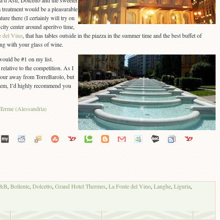
a d’Asti, Dolcetto and the sweeter
 treatment would be a pleasurable
ure there (I certainly will try on
 city center around aperitvo time,
e del Vino
, that has tables outside in the piazza in the summer time and the best buffet of
ong with your glass of wine.
would be #1 on my list.
elative to the competition. As I
hour away from TorreBarolo, but
e gem, I’d highly recommend you
B&B
,
Bollente
,
Dolcetto
,
Grand Hotel Thermes
,
La Fonte del Vino
,
Langhe
,
Liguria
,