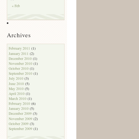
« Feb
Archives
February 2011
(1)
January 2011
(2)
December 2010
(1)
November 2010
(1)
October 2010
(1)
September 2010
(1)
July 2010
(3)
June 2010
(5)
May 2010
(5)
April 2010
(1)
March 2010
(1)
February 2010
(6)
January 2010
(5)
December 2009
(3)
November 2009
(2)
October 2009
(3)
September 2009
(1)