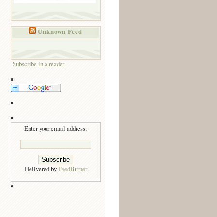
Unknown Feed
Subscribe in a reader
Enter your email address:
Delivered by
FeedBurner