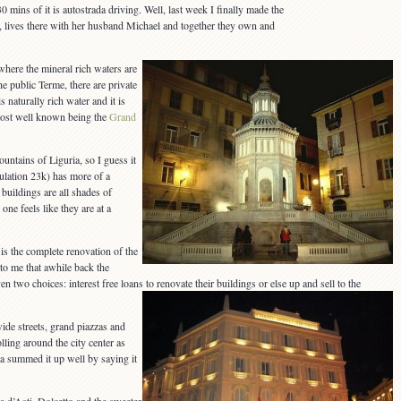
30 mins of it is autostrada driving. Well, last week I finally made the
, lives there with her husband Michael and together they own and
here the mineral rich waters are
he public Terme, there are private
s naturally rich water and it is
e most well known being the
Grand
ntains of Liguria, so I guess it
opulation 23k) has more of a
buildings are all shades of
one feels like they are at a
s the complete renovation of the
 to me that awhile back the
en two choices: interest free loans to renovate their buildings or else up and sell to the
wide streets, grand piazzas and
olling around the city center as
a summed it up well by saying it