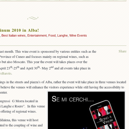
Vinum 2010 in Alba!
,
Best Italian wines
,
Entertainment
,
Food
,
Langhe
,
Wine Events
Share
ast month. This wine event is sponsored by various entities such as the
Province of Cuneo and focuses mainly on regional wines, such as
 but also Moscato. This year the event will takes places over the
th
th
th
nd
April 23
-25
and April 30
- May 2
and all events take place in
reBarolo
.
ings in the streets and piazza’s of Alba, rather the event will take place in three venues located
 believe the venues will enhance the visitors experience while still having the accessibility to
enter.
ongressi G Morra located in
i Langhe e Roero”. In this venue
 offering of regional wines.
ddalena, this venue will host
ted to the coupling of wine and