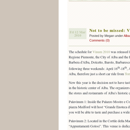
Not to be missed: 
Fri 12 Mar
2010
Posted by Megan under
Alba
Comments (0)
The schedule for
Vinum 2010
was released l
Regione Piemonte, the City of Alba and the 
Barbera d’Alba, Dolcetto, Barolo, Barbaresco
th
th
following three weekends: April 16
-18
, 
Alba, therefore just a short car ride from
Tor
New this year is the decision not to have tast
in the historic center of Alba. The organizers
the stores and restaurants of Alba’s historic c
Palavinum 1: Inside the Palazzo Mostre e C
piazza Medford will host “Grande Enoteca d
you will be able to taste and purchase a wide
Palavinum 2: Located in the Cortile della Ma
“Appuntamenti Golosi”. This venue is dedica