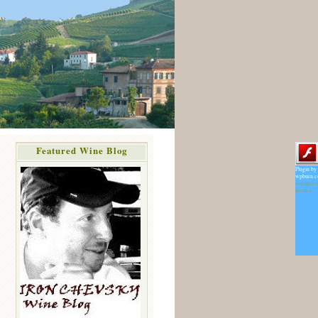
Featured Wine Blog
Plugin by
wpburn.
wordpres
themes