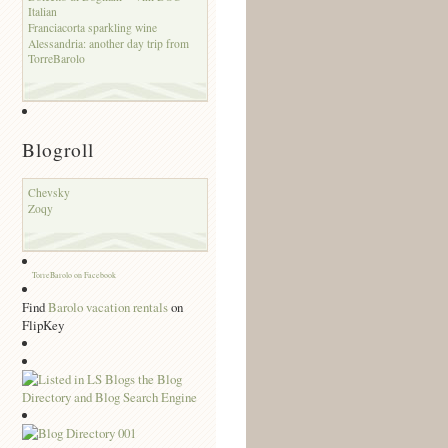
Italian
Franciacorta sparkling wine
Alessandria: another day trip from
TorreBarolo
Blogroll
Chevsky
Zoqy
TorreBarolo on Facebook
Find
Barolo vacation rentals
on
FlipKey