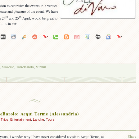
ision to centralize the events in 3 venues
 ease and pleasure of the event. We have
th
th
e 24
and 25
April, would be great to
m … Cin cin!
,
Moscato
,
TorreBarolo
,
Vinum
reBarolo: Acqui Terme (Alessandria)
 Trips
,
Entertainment
,
Langhe
,
Tours
Share
years, I wonder why I have never considered a visit to Acqui Terme, as