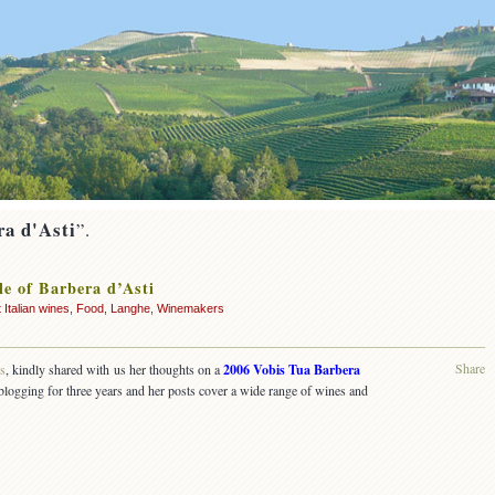
ra d'Asti
”.
le of Barbera d’Asti
 Italian wines
,
Food
,
Langhe
,
Winemakers
Share
ss
, kindly shared with us her thoughts on a
2006 Vobis Tua Barbera
blogging for three years and her posts cover a wide range of wines and