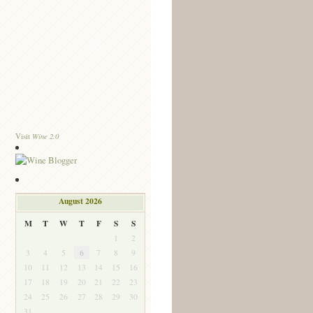
Wine 2.0
Visit
August 2026
M
T
W
T
F
S
S
1
2
3
4
5
6
7
8
9
10
11
12
13
14
15
16
17
18
19
20
21
22
23
24
25
26
27
28
29
30
31