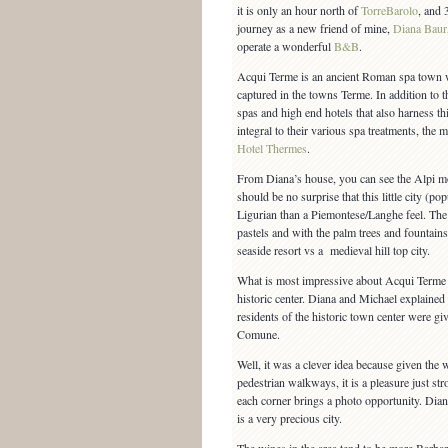
it is only an hour north of
TorreBarolo
, and 
journey as a new friend of mine,
Diana Baur
operate a wonderful
B&B
.
Acqui Terme is an ancient Roman spa town w
captured in the towns Terme. In addition to t
spas and high end hotels that also harness thi
integral to their various spa treatments, th
Hotel Thermes
.
From Diana’s house, you can see the Alpi mou
should be no surprise that this little city (p
Ligurian than a Piemontese/Langhe feel. The 
pastels and with the palm trees and fountains 
seaside resort vs a medieval hill top city.
What is most impressive about Acqui Terme i
historic center. Diana and Michael explained
residents of the historic town center were giv
Comune.
Well, it was a clever idea because given the 
pedestrian walkways, it is a pleasure just str
each corner brings a photo opportunity. Dian
is a very precious city.