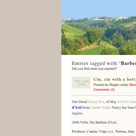
Barbe
Entries tagged with “
Did you find what you wanted?
Cin, cin with a bott
Thu 3 Jun
2010
Posted by Megan under
Best
Comments (2)
Our friend
Nancy Yos
, of blog
At First Gla
d’Asti
from
Cantine Volpi
. Nancy has been 
regions.
2006 Vobis Tua Barbera d’Asti
Producer: Cantine Volpi s.r.l., Tortona, Italy.