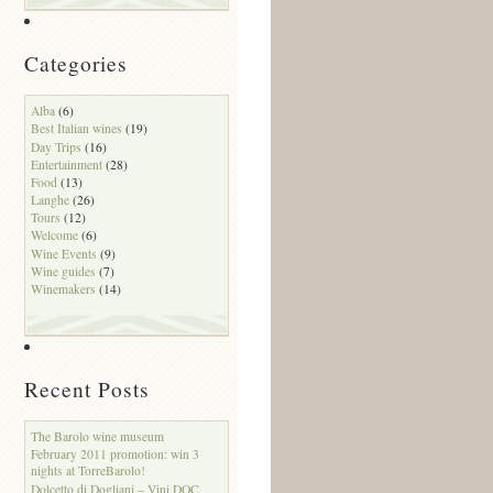
Categories
Alba
(6)
Best Italian wines
(19)
Day Trips
(16)
Entertainment
(28)
Food
(13)
Langhe
(26)
Tours
(12)
Welcome
(6)
Wine Events
(9)
Wine guides
(7)
Winemakers
(14)
Recent Posts
The Barolo wine museum
February 2011 promotion: win 3
nights at TorreBarolo!
Dolcetto di Dogliani – Vini DOC