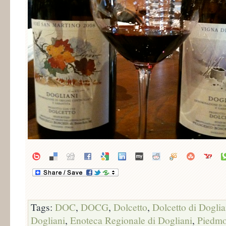
Tags:
DOC
,
DOCG
,
Dolcetto
,
Dolcetto di Doglia
Dogliani
,
Enoteca Regionale di Dogliani
,
Piedmo