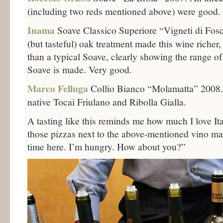
(including two reds mentioned above) were good.
Inama
Soave Classico Superiore “Vigneti di Fo
(but tasteful) oak treatment made this wine riche
than a typical Soave, clearly showing the range 
Soave is made. Very good.
Marco Felluga
Collio Bianco “Molamatta” 2008. 
native Tocai Friulano and Ribolla Gialla.
A tasting like this reminds me how much I love It
those pizzas next to the above-mentioned vino mak
time here. I’m hungry. How about you?”