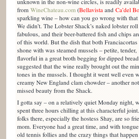
unknown in the non-wine circles, is readily availab
from
WineChateau.com
(
Bellavist
a
and
Ca’del B
sparkling wine – how can you go wrong with tha
We didn’t. The Lobster Shack’s naked lobster roll 
fabulous, and their beer-battered fish and chips ar
of this world. But the dish that both Franciacortas 
shone with was steamed mussels – petite, tender,
flavorful in a great broth begging for dipped bread
suggested that the wine really brought out the min
tones in the mussels. I thought it went well even w
creamy New England clam chowder – another not
missed beauty from the Shack.
I gotta say – on a relatively quiet Monday night, 
spent three hours chilling at this characterful joint
folks there, especially the hostess Shay, are so f
mom. Everyone had a great time, and with tongues
old tennis follies and the crazy things that happen 