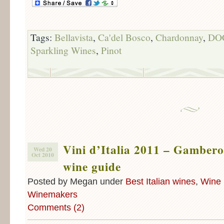
Tags:
Bellavista
,
Ca'del Bosco
,
Chardonnay
,
DO
Sparkling Wines
,
Pinot
Vini d’Italia 2011 – Gambero
Wed 20
Oct 2010
wine guide
Posted by Megan under
Best Italian wines
,
Wine 
Winemakers
Comments (2)