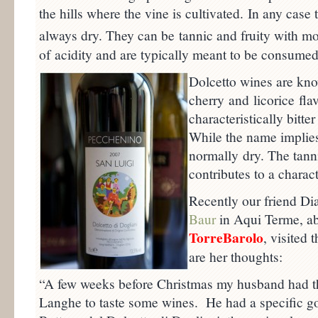
the hills where the vine is cultivated. In any cas
always dry. They can be tannic and fruity with mo
of acidity and are typically meant to be consumed 
Dolcetto wines are kno
cherry and licorice fl
characteristically bitte
While the name implies
normally dry. The tanni
contributes to a characte
Recently our friend Di
Baur
in Aqui Terme, a
TorreBarolo
, visited 
are her thoughts:
“A few weeks before Christmas my husband had the 
Langhe to taste some wines. He had a specific go