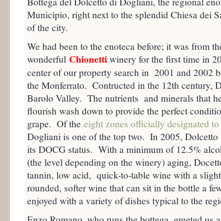
Bottega del Dolcetto di Dogliani, the regional eno
Municipio, right next to the splendid Chiesa dei S
of the city.
We had been to the enoteca before; it was from the
Chionetti
wonderful
winery for the first time in 
center of our property search in 2001 and 2002 be
the Monferrato. Contructed in the 12th century, Do
Barolo Valley. The nutrients and minerals that h
flourish wash down to provide the perfect conditi
grape. Of the
eight zones officially designated 
Dogliani is one of the top two. In 2005, Dolcetto
its DOCG status. With a minimum of 12.5% alcoho
(the level depending on the winery) aging, Docet
tannin, low acid, quick-to-table wine with a slightl
rounded, softer wine that can sit in the bottle a f
enjoyed with a variety of dishes typical to the reg
Enzo Romano, who runs the bottega, greeted us 