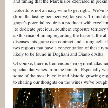
and timing that the Marchisios exercised in pickin
Dolcetto is not an easy wine to get right. We’ve 
(from the tasting perspective) for years. To find d
grape’s potential requires a producer with excellen
to dedicate precious, southern exposure territory 
sixth sense of timing regarding the harvest, the ab
diseases this grape can contract and strong cellar
two regions that have a concentration of these typ
likely to be found in Dogliani and Diano d’Alba.
Of course, there is tremendous enjoyment attached
spectacular wines from the bunch. Especially wh
some of the most bucolic and historic growing reg
to sharing our thoughts on the wines we’ve bought