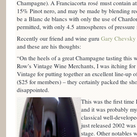
Champagne).
A Franciacorta rosé must contain at
15% Pinot nero, and may be made by blending red
be a Blanc de blancs with only the use of Chardo
permitted, with only 4.5 atmospheres of pressure 
Recently our friend and wine guru
Gary Chevsky
and these are his thoughts:
“On the heels of a great Champagne tasting this 
Row’s Vintage Wine Merchants, I was itching for
Vintage for putting together an excellent line-u
($25 for members) – they certainly packed the sho
disappointed.
This was the first tim
and it was probably m
classical well-develope
just released 2002 was
stage. Other notables w