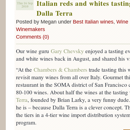
Italian reds and whites tasti
Thu 16 Sep
2010
Dalla Terra
Posted by Megan under
Best Italian wines
,
Wine 
Winemakers
Comments (0)
Our wine guru
Gary Chevsky
enjoyed a tasting eve
and white wines back in August, and shared his v
“At the
Chambers & Chambers
trade tasting this 
revisit many wines from all over Italy. Gourmet th
restaurant in the SOMA district of San Francisc
80-100 wines. About half the wines at the tastin
Terra
, founded by Brian Larky, a very funny dude
he is – because Dalla Terra is a clever concept. T
the tiers in a 4-tier wine import distribution syst
program.