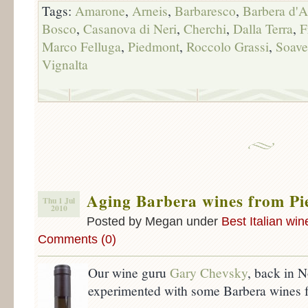
Tags:
Amarone
,
Arneis
,
Barbaresco
,
Barbera d'A
Bosco
,
Casanova di Neri
,
Cherchi
,
Dalla Terra
,
F
Marco Felluga
,
Piedmont
,
Roccolo Grassi
,
Soave
Vignalta
Aging Barbera wines from P
Thu 1 Jul
2010
Posted by Megan under
Best Italian win
Comments (0)
Our wine guru
Gary Chevsky
, back in 
experimented with some Barbera wines 