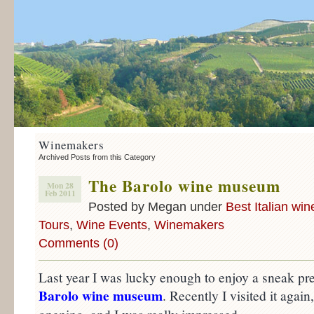
Winemakers
Archived Posts from this Category
The Barolo wine museum
Mon 28
Feb 2011
Posted by Megan under
Best Italian win
Tours
,
Wine Events
,
Winemakers
Comments (0)
Last year I was lucky enough to enjoy a sneak pr
Barolo wine museum
. Recently I visited it again,