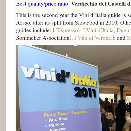
Verdicchio dei Castelli d
Best quality/price ratio
:
This is the second year the Vini d’Italia guide i
Rosso, after its split from SlowFood in 2010
.
Other
guides include:
L’Espresso’s I Vini d’Italia
,
Duemi
Sommelier Association),
I Vini di Veronelli
and
S