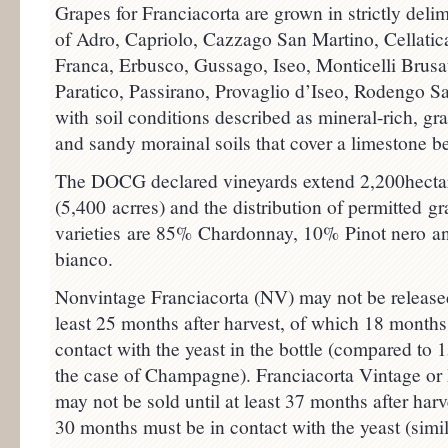
Grapes for Franciacorta are grown in strictly del
of Adro, Capriolo, Cazzago San Martino, Cellatic
Franca, Erbusco, Gussago, Iseo, Monticelli Brusa
Paratico, Passirano, Provaglio d’Iseo, Rodengo S
with soil conditions described as mineral-rich, gr
and sandy morainal soils that cover a limestone b
The DOCG declared vineyards extend 2,200hecta
(5,400 acrres) and the distribution of permitted g
varieties are 85% Chardonnay, 10% Pinot nero a
bianco.
Nonvintage Franciacorta (NV) may not be released
least 25 months after harvest, of which 18 months
contact with the yeast in the bottle (compared to 
the case of Champagne). Franciacorta Vintage or
may not be sold until at least 37 months after harv
30 months must be in contact with the yeast (simil