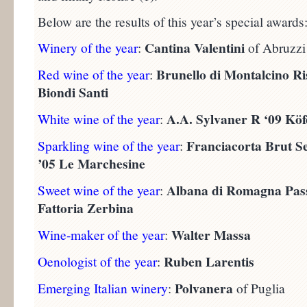
Below are the results of this year’s special awards
Cantina Valentini
Winery of the year
:
of Abruzzi
Brunello di Montalcino Ri
Red wine of the year
:
Biondi Santi
A.A. Sylvaner R ‘09 Köf
White wine of the year
:
Franciacorta Brut S
Sparkling wine of the year
:
’05 Le Marchesine
Albana di Romagna Passi
Sweet wine of the year
:
Fattoria Zerbina
Walter Massa
Wine-maker of the year
:
Ruben Larentis
Oenologist of the year
:
Polvanera
Emerging Italian winery
:
of Puglia