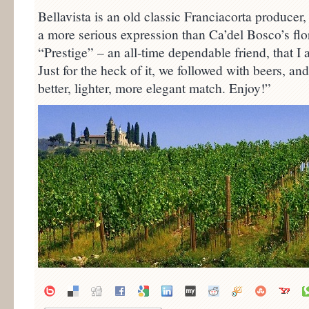
Bellavista is an old classic Franciacorta producer
a more serious expression than Ca’del Bosco’s flo
“Prestige” – an all-time dependable friend, that I
Just for the heck of it, we followed with beers, an
better, lighter, more elegant match. Enjoy!”