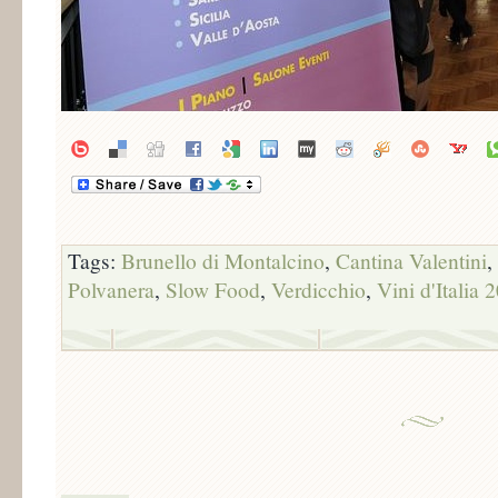
Tags:
Brunello di Montalcino
,
Cantina Valentini
,
Polvanera
,
Slow Food
,
Verdicchio
,
Vini d'Italia 