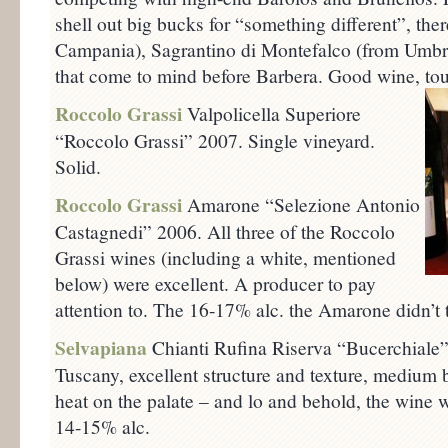
shell out big bucks for “something different”, ther
Campania), Sagrantino di Montefalco (from Umbri
that come to mind before Barbera. Good wine, tou
Roccolo Grassi
Valpolicella Superiore
“Roccolo Grassi” 2007. Single vineyard.
Solid.
Roccolo Grassi
Amarone “Selezione Antonio
Castagnedi” 2006. All three of the Roccolo
Grassi wines (including a white, mentioned
below) were excellent. A producer to pay
attention to. The 16-17% alc. the Amarone didn’t ta
Selvapiana
Chianti Rufina Riserva “Bucerchiale”
Tuscany, excellent structure and texture, medium 
heat on the palate – and lo and behold, the wine 
14-15% alc.