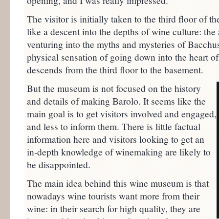
opening, and I was really impressed.
The visitor is initially taken to the third floor of th
like a descent into the depths of wine culture: th
venturing into the myths and mysteries of Bacchus
physical sensation of going down into the heart of t
descends from the third floor to the basement.
But the museum is not focused on the history
and details of making Barolo. It seems like the
main goal is to get visitors involved and engaged,
and less to inform them. There is little factual
information here and visitors looking to get an
in-depth knowledge of winemaking are likely to
be disappointed.
The main idea behind this wine museum is that
nowadays wine tourists want more from their
wine: in their search for high quality, they are