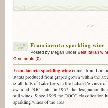
Franciacorta sparkling wine
Tue 28 Dec
2010
Posted by Megan under
Best Italian win
Comments (0)
Franciacorta sparkling wine
comes from Lomba
status produced from grapes grown within the area
south hills of Lake Iseo, in the Italian Province of
awarded DOC status in 1967, the designation then
still wines. Since 1995 the DOCG classification ha
sparkling wines of the area.