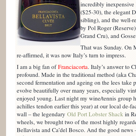
incredibly inexpensiv
($25-30), the elegant D
sibling), and the well
by Pol Roger (Reserve),
Grand Cru), and Gosset
That was Sunday. On 
re-affirmed, it was now Italy’s turn to impress.
I am a big fan of
Franciacorta
. Italy’s answer to 
profound. Made in the traditional method (aka 
second fermentation and ageing on the lees take pl
evolve beautifully over many years, especially vi
enjoyed young. Last night my wine/tennis group ha
achilles tendon earlier this year) at our local de-f
wall – the legendary
Old Port Lobster Shack
in Re
wheels, we brought two of the most highly regard
Bellavista and Ca’del Bosco. And the good news –