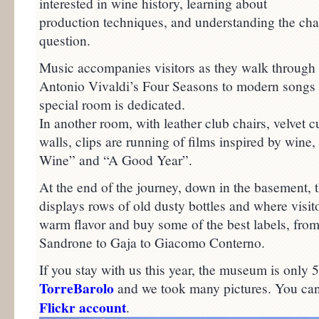
interested in wine history, learning about
production techniques, and understanding the chara
question.
Music accompanies visitors as they walk throug
Antonio Vivaldi’s Four Seasons to modern songs 
special room is dedicated.
In another room, with leather club chairs, velvet 
walls, clips are running of films inspired by win
Wine” and “A Good Year”.
At the end of the journey, down in the basement, 
displays rows of old dusty bottles and where visito
warm flavor and buy some of the best labels, from
Sandrone to Gaja to Giacomo Conterno.
If you stay with us this year, the museum is only
TorreBarolo
and we took many pictures. You ca
Flickr account
.