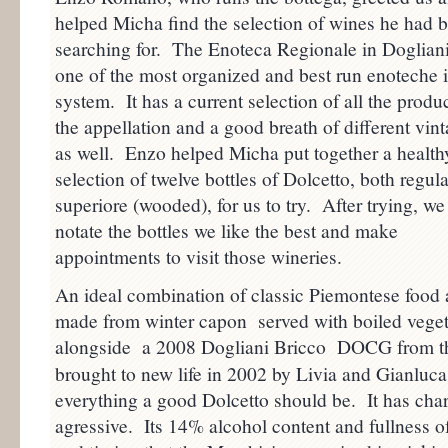
helped Micha find the selection of wines he had 
searching for. The Enoteca Regionale in Dogliani
one of the most organized and best run enoteche i
system. It has a current selection of all the produ
the appellation and a good breath of different vin
as well. Enzo helped Micha put together a health
selection of twelve bottles of Dolcetto, both regul
superiore (wooded), for us to try. After trying, we
notate the bottles we like the best and make
appointments to visit those wineries.
An ideal combination of classic Piemontese foo
made from winter capon served with boiled veget
alongside a 2008 Dogliani Bricco DOCG from 
brought to new life in 2002 by Livia and Gianluca 
everything a good Dolcetto should be. It has char
agressive. Its 14% alcohol content and fullness of