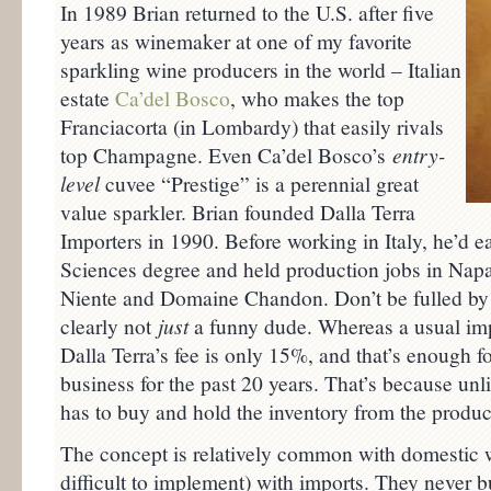
In 1989 Brian returned to the U.S. after five
years as winemaker at one of my favorite
sparkling wine producers in the world – Italian
estate
Ca’del Bosco
, who makes the top
Franciacorta (in Lombardy) that easily rivals
top Champagne. Even Ca’del Bosco’s
entry-
level
cuvee “Prestige” is a perennial great
value sparkler. Brian founded Dalla Terra
Importers in 1990. Before working in Italy, he’d
Sciences degree and held production jobs in Napa
Niente and Domaine Chandon. Don’t be fulled by t
clearly not
just
a funny dude. Whereas a usual im
Dalla Terra’s fee is only 15%, and that’s enough fo
business for the past 20 years. That’s because unl
has to buy and hold the inventory from the produce
The concept is relatively common with domestic w
difficult to implement) with imports. They never 