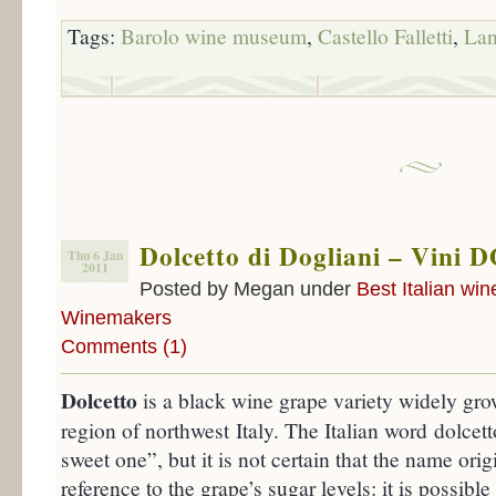
Tags:
Barolo wine museum
,
Castello Falletti
,
La
Dolcetto di Dogliani – Vini D
Thu 6 Jan
2011
Posted by Megan under
Best Italian win
Winemakers
Comments (1)
Dolcetto
is a black wine grape variety widely gr
region of northwest Italy. The Italian word dolcett
sweet one”, but it is not certain that the name orig
reference to the grape’s sugar levels: it is possibl