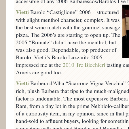
accessible of any 2006 Barbarescos/Barolos I’ve tr
Vietti
Barolo “Castiglione” 2006 – structured
with slight menthol character, complex. It was
the best wine match with the gourmet sausage
pizza. The 2006’s are starting to open up. The
2005 “Brunate” didn’t have the menthol, but
was also good. Dependable, top producer of
Barolo, Vietti’s Barolo Lazzarito 2005
impressed me at the
2010 Tre Bicchieri
tasting ea
Arneis are good too.
Vietti
Barbera d’Alba “Scarrone Vigna Vecchia” 
rich, plush Barbera that tips to the much-maligned
factor is undeniable. The most expensive Barbera I
Rare, from a tiny lot in the prime Nebbiolo-calibe
of a curiousity item, in my opinion, since in that 
hand-sold to affluent buyers, looking for somethin
competing with high-end Barolos and Brunellos. F