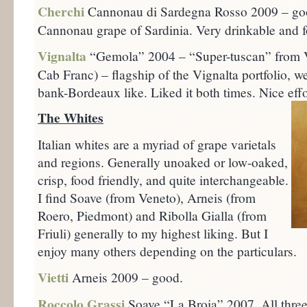
Cherchi
Cannonau di Sardegna Rosso 2009 – goo
Cannonau grape of Sardinia. Very drinkable and f
Vignalta
“Gemola” 2004 – “Super-tuscan” from V
Cab Franc) – flagship of the Vignalta portfolio, we
bank-Bordeaux like. Liked it both times. Nice effo
The Whites
Italian whites are a myriad of grape varietals
and regions. Generally unoaked or low-oaked,
crisp, food friendly, and quite interchangeable.
I find Soave (from Veneto), Arneis (from
Roero, Piedmont) and Ribolla Gialla (from
Friuli) generally to my highest liking. But I
enjoy many others depending on the particulars.
Vietti
Arneis 2009 – good.
Roccolo Grassi
Soave “La Broia” 2007. All three