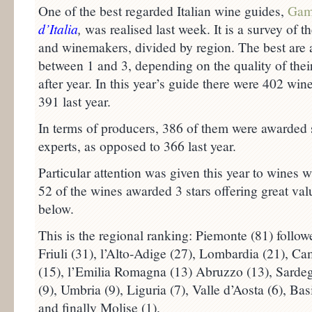
One of the best regarded Italian wine guides,
Gam
d’Italia
,
was realised last week. It is a survey of th
and winemakers, divided by region. The best are 
between 1 and 3, depending on the quality of their
after year. In this year’s guide there were 402 wi
391 last year.
In terms of producers, 386 of them were awarded
experts, as opposed to 366 last year.
Particular attention was given this year to wines wi
52 of the wines awarded 3 stars offering great valu
below.
This is the regional ranking: Piemonte (81) follo
Friuli (31), l’Alto-Adige (27), Lombardia (21), Ca
(15), l’Emilia Romagna (13) Abruzzo (13), Sardegn
(9), Umbria (9), Liguria (7), Valle d’Aosta (6), Basi
and finally Molise (1).