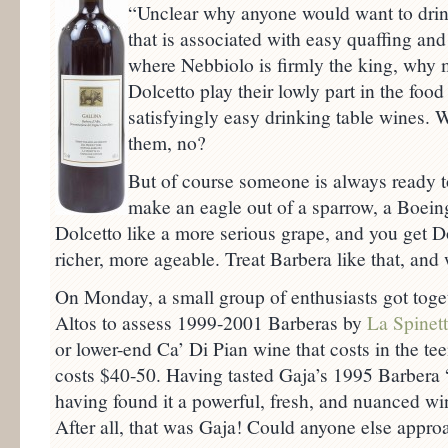
“Unclear why anyone would want to drin
that is associated with easy quaffing an
where Nebbiolo is firmly the king, why 
Dolcetto play their lowly part in the food
satisfyingly easy drinking table wines.
them, no?
But of course someone is always ready to
make an eagle out of a sparrow, a Boeing
Dolcetto like a more serious grape, and you get Do
richer, more ageable. Treat Barbera like that, and
On Monday, a small group of enthusiasts got toget
Altos to assess 1999-2001 Barberas by
La Spinet
or lower-end Ca’ Di Pian wine that costs in the te
costs $40-50. Having tasted Gaja’s 1995 Barbera “
having found it a powerful, fresh, and nuanced w
After all, that was Gaja! Could anyone else approa