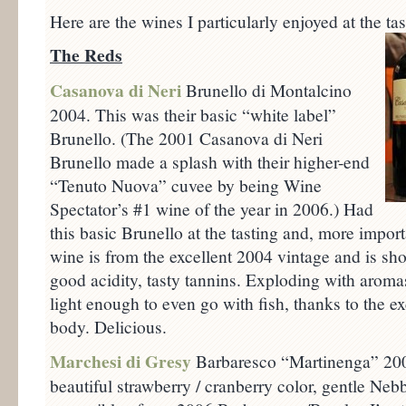
Here are the wines I particularly enjoyed at the tas
The Reds
Casanova di Neri
Brunello di Montalcino
2004. This was their basic “white label”
Brunello. (The 2001 Casanova di Neri
Brunello made a splash with their higher-end
“Tenuto Nuova” cuvee by being Wine
Spectator’s #1 wine of the year in 2006.) Had
this basic Brunello at the tasting and, more import
wine is from the excellent 2004 vintage and is sho
good acidity, tasty tannins. Exploding with aromas 
light enough to even go with fish, thanks to the e
body. Delicious.
Marchesi di Gresy
Barbaresco “Martinenga” 2006
beautiful strawberry / cranberry color, gentle Neb