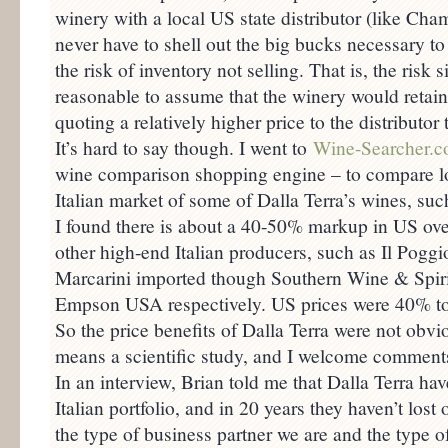
winery with a local US state distributor (like Ch
never have to shell out the big bucks necessary to
the risk of inventory not selling. That is, the risk s
reasonable to assume that the winery would retain 
quoting a relatively higher price to the distributor
It’s hard to say though. I went to
Wine-Searcher.
wine comparison shopping engine – to compare lo
Italian market of some of Dalla Terra’s wines, suc
I found there is about a 40-50% markup in US over
other high-end Italian producers, such as Il Poggio
Marcarini imported though Southern Wine & Spir
Empson USA respectively. US prices were 40% to 
So the price benefits of Dalla Terra were not obvio
means a scientific study, and I welcome comments 
In an interview, Brian told me that Dalla Terra hav
Italian portfolio, and in 20 years they haven’t los
the type of business partner we are and the type o