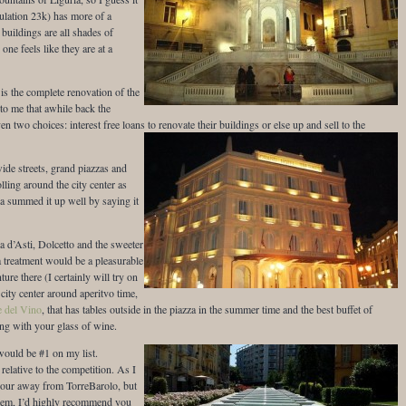
opulation 23k) has more of a
buildings are all shades of
one feels like they are at a
s the complete renovation of the
 to me that awhile back the
en two choices: interest free loans to renovate their buildings or else up and sell to the
wide streets, grand piazzas and
olling around the city center as
a summed it up well by saying it
a d’Asti, Dolcetto and the sweeter
 treatment would be a pleasurable
ure there (I certainly will try on
 city center around aperitvo time,
e del Vino
, that has tables outside in the piazza in the summer time and the best buffet of
ong with your glass of wine.
would be #1 on my list.
elative to the competition. As I
hour away from TorreBarolo, but
e gem, I’d highly recommend you