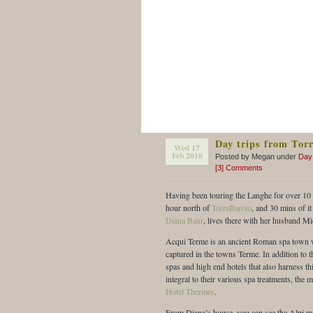
Day trips from Tor
Wed 17
Feb 2010
Posted by Megan under
Day
[3] Comments
Having been touring the Langhe for over 10 y
hour north of
TorreBarolo
, and 30 mins of it
Diana Baur
, lives there with her husband M
Acqui Terme is an ancient Roman spa town w
captured in the towns Terme. In addition to t
spas and high end hotels that also harness thi
integral to their various spa treatments, th
Hotel Thermes
.
From Diana’s house, you can see the Alpi mou