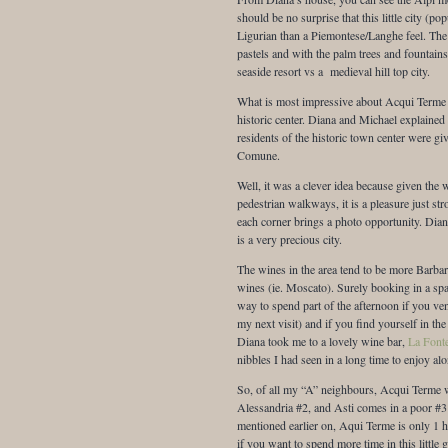
should be no surprise that this little city (p
Ligurian than a Piemontese/Langhe feel. The 
pastels and with the palm trees and fountains 
seaside resort vs a medieval hill top city.
What is most impressive about Acqui Terme i
historic center. Diana and Michael explained
residents of the historic town center were giv
Comune.
Well, it was a clever idea because given the 
pedestrian walkways, it is a pleasure just str
each corner brings a photo opportunity. Dian
is a very precious city.
The wines in the area tend to be more Barbar
wines (ie. Moscato). Surely booking in a spa
way to spend part of the afternoon if you vent
my next visit) and if you find yourself in the
Diana took me to a lovely wine bar,
La Font
nibbles I had seen in a long time to enjoy al
So, of all my “A” neighbours, Acqui Terme 
Alessandria #2, and Asti comes in a poor #3 r
mentioned earlier on, Aqui Terme is only 1 
if you want to spend more time in this littl