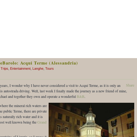
reBarolo: Acqui Terme (Alessandria)
 Trips
,
Entertainment
,
Langhe
,
Tours
Share
ears, I wonder why I have never considered a visit to Acqui Terme, as it is only an
 is autostrada driving. Well, last week I finally made the journey as a new friend of mine,
ichael and together they own and operate a wonderful
B&B
.
here the mineral rich waters are
he public Terme, there are private
s naturally rich water and it is
e most well known being the
Grand
ntains of Liguria, so I guess it