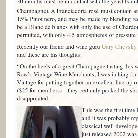
30 months must be in contact with the yeast (simil
Champagne).
A Franciacorta rosé must contain at
15% Pinot nero, and may be made by blending red
be a Blanc de blancs with only the use of Chardo
permitted, with only 4.5 atmospheres of pressure 
Recently our friend and wine guru
Gary Chevsky
and these are his thoughts:
“On the heels of a great Champagne tasting this 
Row’s Vintage Wine Merchants, I was itching for
Vintage for putting together an excellent line-u
($25 for members) – they certainly packed the sho
disappointed.
This was the first tim
and it was probably m
classical well-develope
just released 2002 was