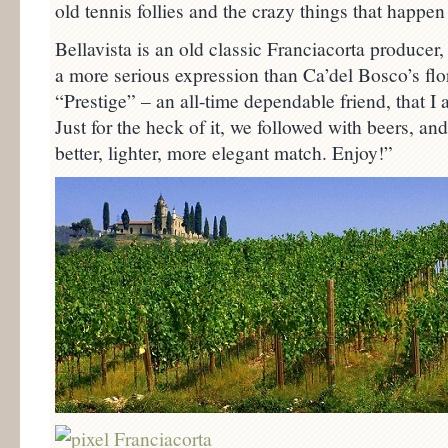
old tennis follies and the crazy things that happen 
Bellavista is an old classic Franciacorta producer
a more serious expression than Ca’del Bosco’s flo
“Prestige” – an all-time dependable friend, that I
Just for the heck of it, we followed with beers, an
better, lighter, more elegant match. Enjoy!”