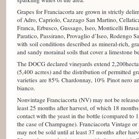
Grapes for Franciacorta are grown in strictly del
of Adro, Capriolo, Cazzago San Martino, Cellatic
Franca, Erbusco, Gussago, Iseo, Monticelli Brusa
Paratico, Passirano, Provaglio d’Iseo, Rodengo S
with soil conditions described as mineral-rich, gr
and sandy morainal soils that cover a limestone b
The DOCG declared vineyards extend 2,200hecta
(5,400 acrres) and the distribution of permitted g
varieties are 85% Chardonnay, 10% Pinot nero a
bianco.
Nonvintage Franciacorta (NV) may not be released
least 25 months after harvest, of which 18 months
contact with the yeast in the bottle (compared to 
the case of Champagne). Franciacorta Vintage or
may not be sold until at least 37 months after harv