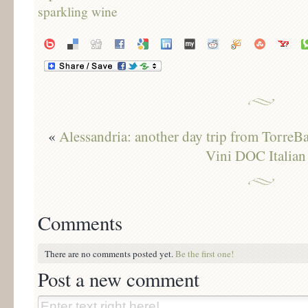
«
Alessandria: another day trip from TorreB
Vini DOC Italian
Comments
There are no comments posted yet.
Be the first one!
Post a new comment