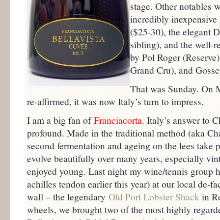
stage. Other notables w
incredibly inexpensiv
($25-30), the elegant D
sibling), and the well
by Pol Roger (Reserve),
Grand Cru), and Gosset
That was Sunday. On 
re-affirmed, it was now Italy’s turn to impress.
I am a big fan of
Franciacorta
. Italy’s answer to 
profound. Made in the traditional method (aka 
second fermentation and ageing on the lees take pl
evolve beautifully over many years, especially vi
enjoyed young. Last night my wine/tennis group ha
achilles tendon earlier this year) at our local de-f
wall – the legendary
Old Port Lobster Shack
in Re
wheels, we brought two of the most highly regard