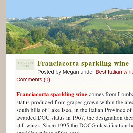
Franciacorta sparkling wine
Tue 28 Dec
2010
Posted by Megan under
Best Italian win
Comments (0)
Franciacorta sparkling wine
comes from Lomba
status produced from grapes grown within the area
south hills of Lake Iseo, in the Italian Province of
awarded DOC status in 1967, the designation then
still wines. Since 1995 the DOCG classification ha
sparkling wines of the area.