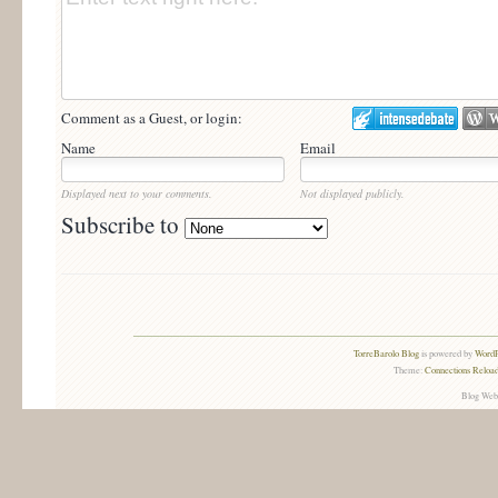
Comment as a Guest, or login:
Name
Email
Displayed next to your comments.
Not displayed publicly.
Subscribe to
TorreBarolo Blog
is powered by
WordP
Theme:
Connections Reload
Blog Web