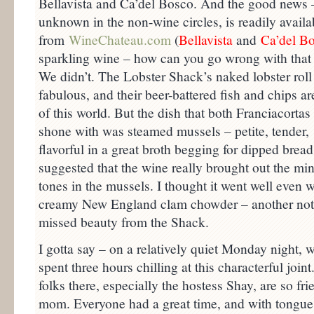
Bellavista and Ca’del Bosco. And the good news –
unknown in the non-wine circles, is readily availab
from
WineChateau.com
(
Bellavist
a
and
Ca’del B
sparkling wine – how can you go wrong with tha
We didn’t. The Lobster Shack’s naked lobster roll 
fabulous, and their beer-battered fish and chips ar
of this world. But the dish that both Franciacortas 
shone with was steamed mussels – petite, tender,
flavorful in a great broth begging for dipped bread
suggested that the wine really brought out the min
tones in the mussels. I thought it went well even w
creamy New England clam chowder – another not
missed beauty from the Shack.
I gotta say – on a relatively quiet Monday night, 
spent three hours chilling at this characterful joint
folks there, especially the hostess Shay, are so f
mom. Everyone had a great time, and with tongues