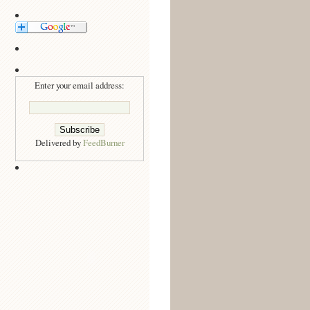
Enter your email address:
Delivered by
FeedBurner