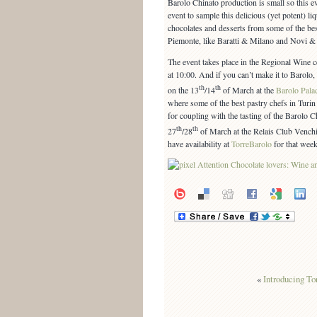
Barolo Chinato production is small so this e
event to sample this delicious (yet potent) li
chocolates and desserts from some of the be
Piemonte, like Baratti & Milano and Novi &
The event takes place in the Regional Wine ce
at 10:00. And if you can’t make it to Barolo, 
th
th
on the 13
/14
of March at the
Barolo Pala
where some of the best pastry chefs in Turin wi
for coupling with the tasting of the Barolo C
th
th
27
/28
of March at the Relais Club Vench
have availability at
TorreBarolo
for that week
«
Introducing To