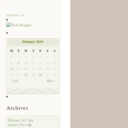
Wine 2.0
Visit
February 2010
M
T
W
T
F
S
S
1
2
3
4
5
6
7
8
9
10
11
12
13
14
15
16
17
18
19
20
21
22
23
24
25
26
27
28
« Jan
Mar »
Archives
February 2011
(1)
January 2011
(2)