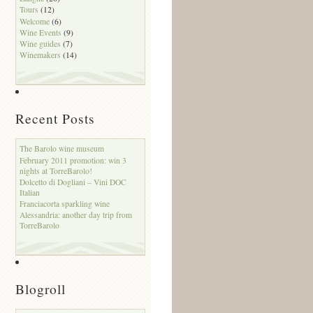
Tours
(12)
Welcome
(6)
Wine Events
(9)
Wine guides
(7)
Winemakers
(14)
Recent Posts
The Barolo wine museum
February 2011 promotion: win 3
nights at TorreBarolo!
Dolcetto di Dogliani – Vini DOC
Italian
Franciacorta sparkling wine
Alessandria: another day trip from
TorreBarolo
Blogroll