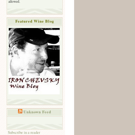
allowed.
Featured Wine Blog
Unknown Feed
Subscribe in a reader