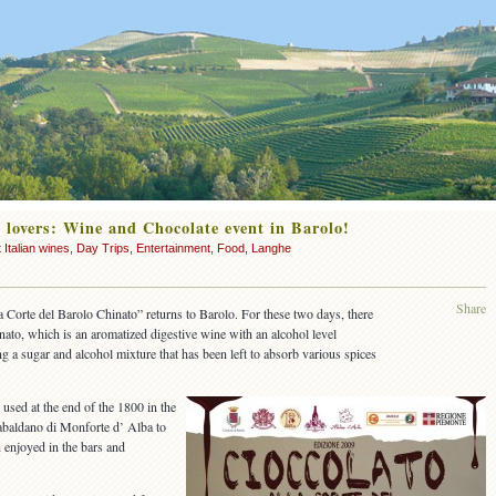
 lovers: Wine and Chocolate event in Barolo!
 Italian wines
,
Day Trips
,
Entertainment
,
Food
,
Langhe
Share
la Corte del Barolo Chinato” returns to Barolo. For these two days, there
nato, which is an aromatized digestive wine with an alcohol level
 a sugar and alcohol mixture that has been left to absorb various spices
s used at the end of the 1800 in the
abaldano di Monforte d’ Alba to
n enjoyed in the bars and