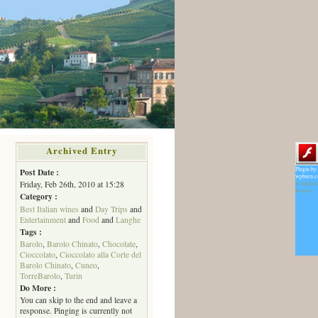
Archived Entry
Plugin by
Post Date :
wpburn.
Friday, Feb 26th, 2010 at 15:28
wordpres
themes
Category :
Best Italian wines
and
Day Trips
and
Entertainment
and
Food
and
Langhe
Tags :
Barolo
,
Barolo Chinato
,
Chocolate
,
Cioccolato
,
Cioccolato alla Corte del
Barolo Chinato
,
Cuneo
,
TorreBarolo
,
Turin
Do More :
You can skip to the end and leave a
response. Pinging is currently not