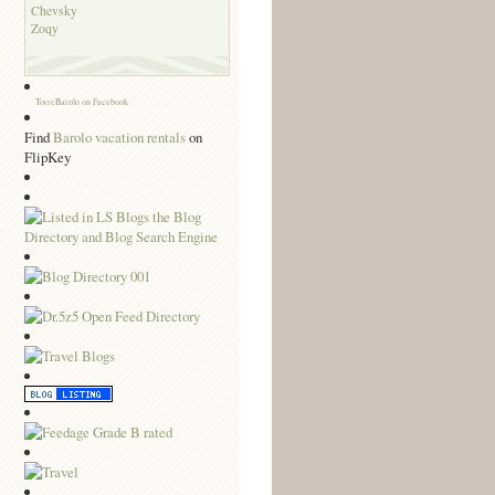
Chevsky
Zoqy
TorreBarolo on Facebook
Find
Barolo vacation rentals
on
FlipKey