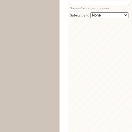
Displayed next to your comments.
Subscribe to