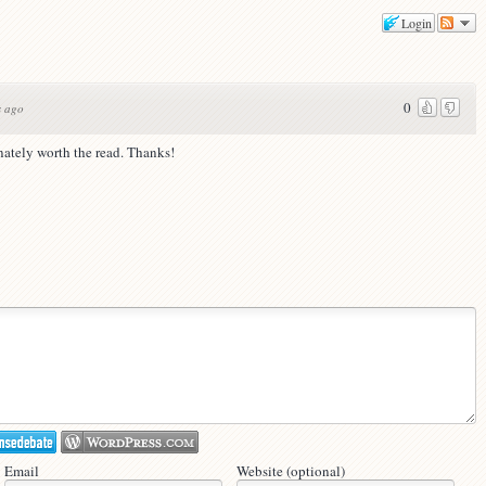
Login
0
s ago
inately worth the read. Thanks!
Email
Website (optional)