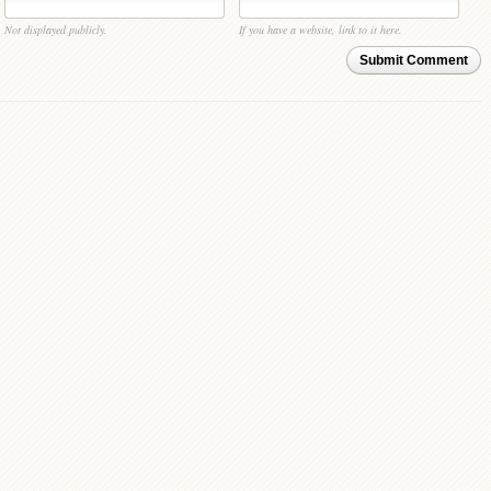
Not displayed publicly.
If you have a website, link to it here.
Submit Comment