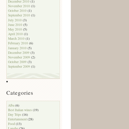
December 2010
(1)
November 2010
(1)
October 2010
(1)
September 2010
(1)
July 2010
(3)
June 2010
(5)
May 2010
(5)
April 2010
(1)
March 2010
(1)
February 2010
(6)
January 2010
(5)
December 2009
(3)
November 2009
(2)
October 2009
(3)
September 2009
(1)
Categories
Alba
(6)
Best Italian wines
(19)
Day Trips
(16)
Entertainment
(28)
Food
(13)
Langhe
(26)