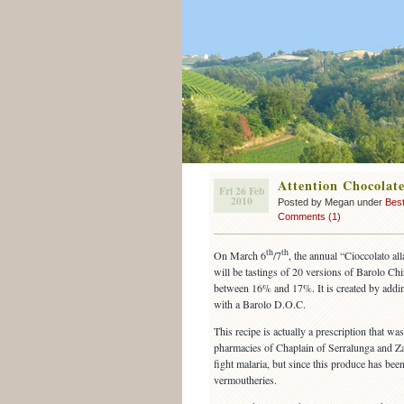
Attention Chocolate
Fri 26 Feb
2010
Posted by Megan under
Best
Comments (1)
th
th
On March 6
/7
, the annual “Cioccolato al
will be tastings of 20 versions of Barolo Chi
between 16% and 17%. It is created by adding
with a Barolo D.O.C.
This recipe is actually a prescription that wa
pharmacies of Chaplain of Serralunga and Z
fight malaria, but since this produce has bee
vermoutheries.