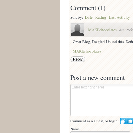
Comment
(
1
)
Date
Sort by:
Rating
Last Activity
MAKEchocolates
·
833 week
Great Blog, I'm glad I found this. Def
MAKEchocolates
Reply
Post a new comment
Comment as a Guest, or login:
Name