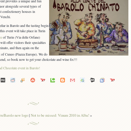
vent provides a unique and fun
quor alongside several types of
st confectionery houses in
 Venchi.
llar in Barolo and the tasting begin
this event will take place in Turin
ce
of Turin (Via delle Orfane)
ll offer visitors their specialties
hinato, and then again on the
i of Cuneo (Piazza Europe). We do
end, so book now to get your cholcolate and wine fix!!!
rreBarolo new logo
|
Not to be missed: Vinum 2010 in Alba!
»