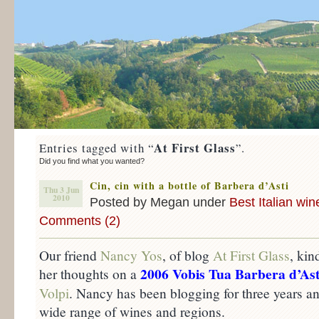
At First Glass
Entries tagged with “
”.
Did you find what you wanted?
Cin, cin with a bottle of Barbera d’Asti
Thu 3 Jun
2010
Posted by Megan under
Best Italian win
Comments (2)
Our friend
Nancy Yos
, of blog
At First Glass
, kin
2006 Vobis Tua Barbera d’Ast
her thoughts on a
Volpi
. Nancy has been blogging for three years an
wide range of wines and regions.