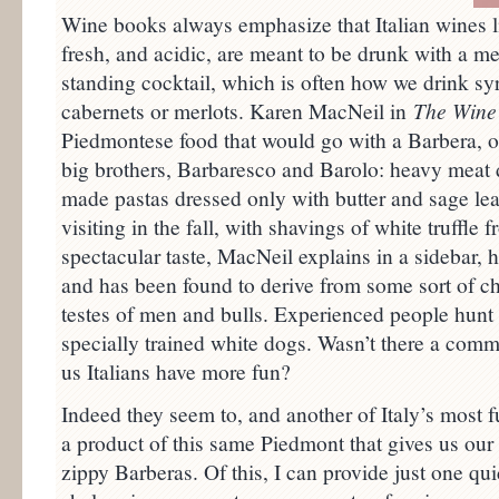
Wine books always emphasize that Italian wines lik
fresh, and acidic, are meant to be drunk with a mea
standing cocktail, which is often how we drink syr
cabernets or merlots. Karen MacNeil in
The Wine
Piedmontese food that would go with a Barbera, or
big brothers, Barbaresco and Barolo: heavy meat di
made pastas dressed only with butter and sage leav
visiting in the fall, with shavings of white truffle 
spectacular taste, MacNeil explains in a sidebar, 
and has been found to derive from some sort of che
testes of men and bulls. Experienced people hunt f
specially trained white dogs. Wasn’t there a comme
us Italians have more fun?
Indeed they seem to, and another of Italy’s most f
a product of this same Piedmont that gives us our
zippy Barberas. Of this, I can provide just one quick