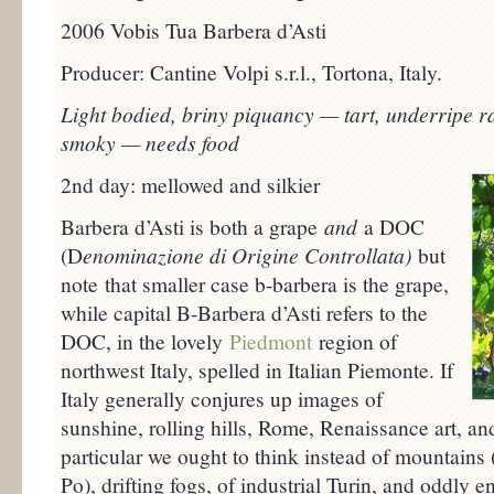
2006 Vobis Tua Barbera d’Asti
Producer: Cantine Volpi s.r.l., Tortona, Italy.
Light bodied, briny piquancy — tart, underripe 
smoky — needs food
2nd day: mellowed and silkier
Barbera d’Asti is both a grape
and
a DOC
(D
enominazione di Origine Controllata)
but
note that smaller case b-barbera is the grape,
while capital B-Barbera d’Asti refers to the
DOC, in the lovely
Piedmont
region of
northwest Italy, spelled in Italian Piemonte. If
Italy generally conjures up images of
sunshine, rolling hills, Rome, Renaissance art, an
particular we ought to think instead of mountains (
Po), drifting fogs, of industrial Turin, and oddly 