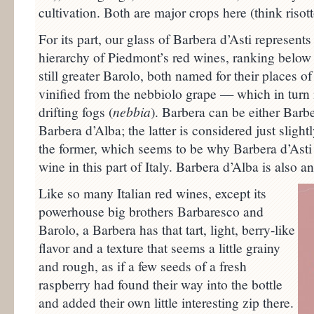
cultivation. Both are major crops here (think risot
For its part, our glass of Barbera d’Asti represents a
hierarchy of Piedmont’s red wines, ranking below
still greater Barolo, both named for their places o
vinified from the nebbiolo grape — which in turn i
drifting fogs (
nebbia
). Barbera can be either Barbe
Barbera d’Alba; the latter is considered just sligh
the former, which seems to be why Barbera d’Asti 
wine in this part of Italy. Barbera d’Alba is also 
Like so many Italian red wines, except its
powerhouse big brothers Barbaresco and
Barolo, a Barbera has that tart, light, berry-like
flavor and a texture that seems a little grainy
and rough, as if a few seeds of a fresh
raspberry had found their way into the bottle
and added their own little interesting zip there.