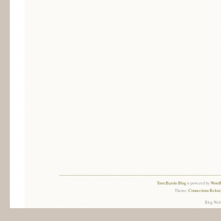
TorreBarolo Blog
is powered by
WordP
Theme:
Connections Reload
Blog Web