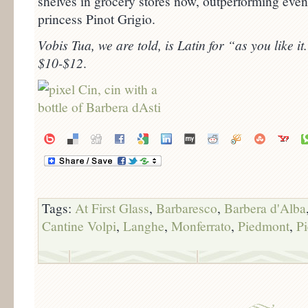
shelves in grocery stores now, outperforming ev
princess Pinot Grigio.
Vobis Tua, we are told, is Latin for “as you like it.
$10-$12
.
Tags:
At First Glass
,
Barbaresco
,
Barbera d'Alba
Cantine Volpi
,
Langhe
,
Monferrato
,
Piedmont
,
P