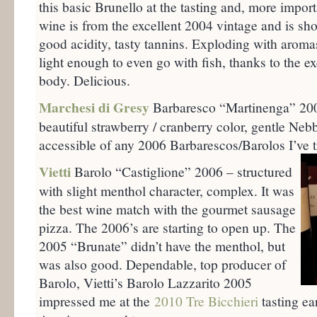
this basic Brunello at the tasting and, more import
wine is from the excellent 2004 vintage and is sho
good acidity, tasty tannins. Exploding with aromas 
light enough to even go with fish, thanks to the e
body. Delicious.
Marchesi di Gresy
Barbaresco “Martinenga” 2006
beautiful strawberry / cranberry color, gentle Neb
accessible of any 2006 Barbarescos/Barolos I’ve tr
Vietti
Barolo “Castiglione” 2006 – structured
with slight menthol character, complex. It was
the best wine match with the gourmet sausage
pizza. The 2006’s are starting to open up. The
2005 “Brunate” didn’t have the menthol, but
was also good. Dependable, top producer of
Barolo, Vietti’s Barolo Lazzarito 2005
impressed me at the
2010 Tre Bicchieri
tasting ea