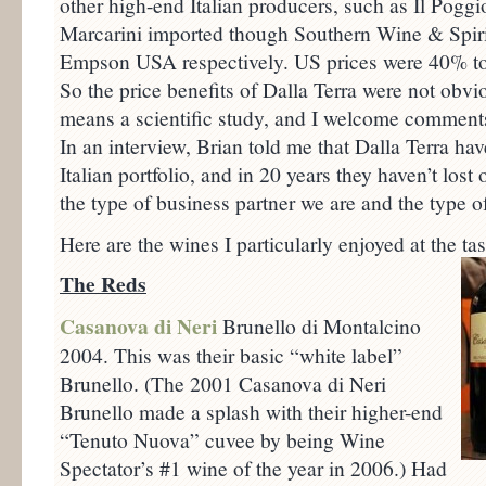
other high-end Italian producers, such as Il Poggio
Marcarini imported though Southern Wine & Spir
Empson USA respectively. US prices were 40% to 
So the price benefits of Dalla Terra were not obvio
means a scientific study, and I welcome comments 
In an interview, Brian told me that Dalla Terra hav
Italian portfolio, and in 20 years they haven’t los
the type of business partner we are and the type o
Here are the wines I particularly enjoyed at the tas
The Reds
Casanova di Neri
Brunello di Montalcino
2004. This was their basic “white label”
Brunello. (The 2001 Casanova di Neri
Brunello made a splash with their higher-end
“Tenuto Nuova” cuvee by being Wine
Spectator’s #1 wine of the year in 2006.) Had