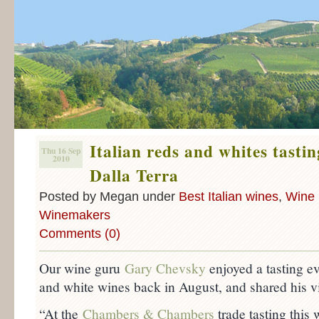
Italian reds and whites tasti
Thu 16 Sep
2010
Dalla Terra
Posted by Megan under
Best Italian wines
,
Wine 
Winemakers
Comments (0)
Our wine guru
Gary Chevsky
enjoyed a tasting eve
and white wines back in August, and shared his v
“At the
Chambers & Chambers
trade tasting this 