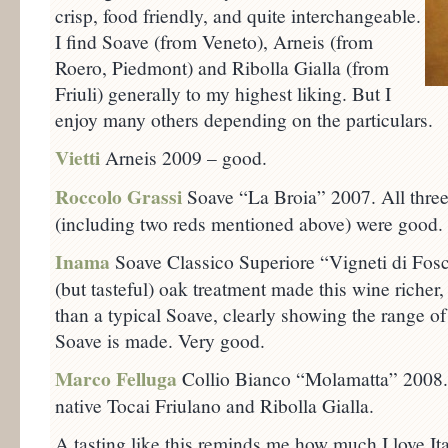
crisp, food friendly, and quite interchangeable.
I find Soave (from Veneto), Arneis (from
Roero, Piedmont) and Ribolla Gialla (from
Friuli) generally to my highest liking. But I
enjoy many others depending on the particulars.
Vietti
Arneis 2009 – good.
Roccolo Grassi
Soave “La Broia” 2007. All three
(including two reds mentioned above) were good.
Inama
Soave Classico Superiore “Vigneti di Fo
(but tasteful) oak treatment made this wine riche
than a typical Soave, clearly showing the range 
Soave is made. Very good.
Marco Felluga
Collio Bianco “Molamatta” 2008. 
native Tocai Friulano and Ribolla Gialla.
A tasting like this reminds me how much I love It