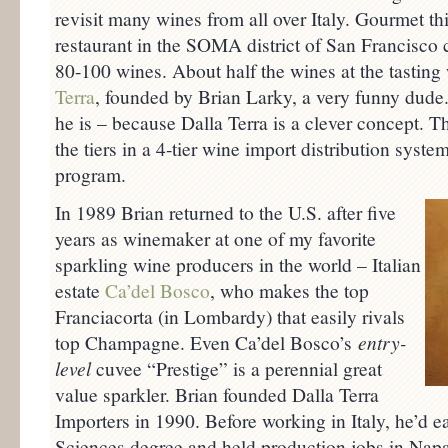
revisit many wines from all over Italy. Gourmet th
restaurant in the SOMA district of San Francisc
80-100 wines. About half the wines at the tastin
Terra
, founded by Brian Larky, a very funny dude
he is – because Dalla Terra is a clever concept. T
the tiers in a 4-tier wine import distribution syst
program.
In 1989 Brian returned to the U.S. after five
years as winemaker at one of my favorite
sparkling wine producers in the world – Italian
estate
Ca’del Bosco
, who makes the top
Franciacorta (in Lombardy) that easily rivals
top Champagne. Even Ca’del Bosco’s
entry-
level
cuvee “Prestige” is a perennial great
value sparkler. Brian founded Dalla Terra
Importers in 1990. Before working in Italy, he’d
Sciences degree and held production jobs in Napa