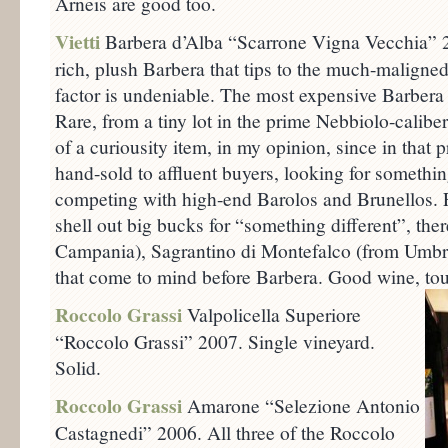
Arneis are good too.
Vietti
Barbera d’Alba “Scarrone Vigna Vecchia” 
rich, plush Barbera that tips to the much-maligned
factor is undeniable. The most expensive Barbera I
Rare, from a tiny lot in the prime Nebbiolo-calibe
of a curiousity item, in my opinion, since in that 
hand-sold to affluent buyers, looking for somethin
competing with high-end Barolos and Brunellos. F
shell out big bucks for “something different”, ther
Campania), Sagrantino di Montefalco (from Umbri
that come to mind before Barbera. Good wine, tou
Roccolo Grassi
Valpolicella Superiore
“Roccolo Grassi” 2007. Single vineyard.
Solid.
Roccolo Grassi
Amarone “Selezione Antonio
Castagnedi” 2006. All three of the Roccolo