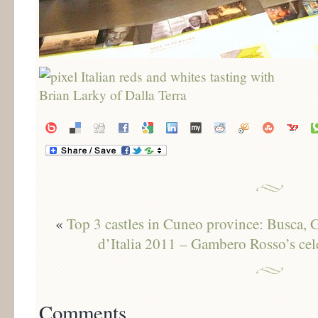
«
Top 3 castles in Cuneo province: Busca,
d’Italia 2011 – Gambero Rosso’s cel
Comments