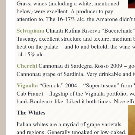
Grassi wines (including a white, mentioned
below) were excellent. A producer to pay
attention to. The 16-17% alc. the Amarone didn’t ta
Selvapiana
Chianti Rufina Riserva “Bucerchiale”
Tuscany, excellent structure and texture, medium 
heat on the palate – and lo and behold, the wine 
14-15% alc.
Cherchi
Cannonau di Sardegna Rosso 2009 – goo
Cannonau grape of Sardinia. Very drinkable and f
Vignalta
“Gemola” 2004 – “Super-tuscan” from V
Cab Franc) – flagship of the Vignalta portfolio, we
bank-Bordeaux like. Liked it both times. Nice effo
The Whites
Italian whites are a myriad of grape varietals
and regions. Generally unoaked or low-oaked,