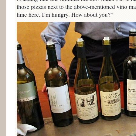
those pizzas next to the above-mentioned vino mak
time here. I’m hungry. How about you?”