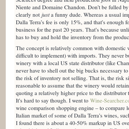
Niente and Domaine Chandon. Don’t be fulled by t
clearly not
just
a funny dude. Whereas a usual im
Dalla Terra’s fee is only 15%, and that’s enough fo
business for the past 20 years. That’s because unl
has to buy and hold the inventory from the produce
The concept is relatively common with domestic w
difficult to implement) with imports. They never 
winery with a local US state distributor (like Ch
never have to shell out the big bucks necessary to
the risk of inventory not selling. That is, the risk s
reasonable to assume that the winery would retain 
quoting a relatively higher price to the distributor
It’s hard to say though. I went to
Wine-Searcher.
wine comparison shopping engine – to compare lo
Italian market of some of Dalla Terra’s wines, suc
I found there is about a 40-50% markup in US over