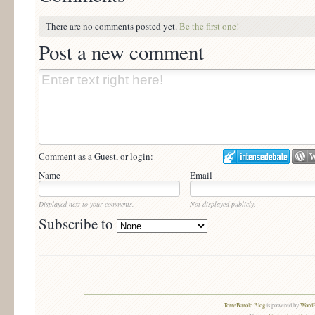
There are no comments posted yet.
Be the first one!
Post a new comment
Comment as a Guest, or login:
Name
Email
Displayed next to your comments.
Not displayed publicly.
Subscribe to
TorreBarolo Blog
is powered by
WordP