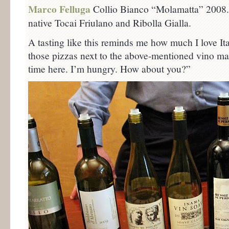
Marco Felluga
Collio Bianco “Molamatta” 2008. 
native Tocai Friulano and Ribolla Gialla.
A tasting like this reminds me how much I love It
those pizzas next to the above-mentioned vino mak
time here. I’m hungry. How about you?”