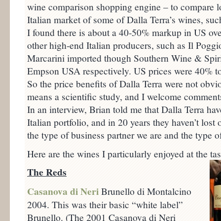
wine comparison shopping engine – to compare lo
Italian market of some of Dalla Terra’s wines, suc
I found there is about a 40-50% markup in US over
other high-end Italian producers, such as Il Poggio
Marcarini imported though Southern Wine & Spir
Empson USA respectively. US prices were 40% to 
So the price benefits of Dalla Terra were not obvio
means a scientific study, and I welcome comments 
In an interview, Brian told me that Dalla Terra hav
Italian portfolio, and in 20 years they haven’t los
the type of business partner we are and the type o
Here are the wines I particularly enjoyed at the tas
The Reds
Casanova di Neri
Brunello di Montalcino
2004. This was their basic “white label”
Brunello. (The 2001 Casanova di Neri