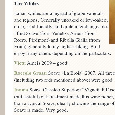
The Whites
Italian whites are a myriad of grape varietals
and regions. Generally unoaked or low-oaked,
crisp, food friendly, and quite interchangeable.
I find Soave (from Veneto), Arneis (from
Roero, Piedmont) and Ribolla Gialla (from
Friuli) generally to my highest liking. But I
enjoy many others depending on the particulars.
Vietti
Arneis 2009 – good.
Roccolo Grassi
Soave “La Broia” 2007. All three
(including two reds mentioned above) were good.
Inama
Soave Classico Superiore “Vigneti di Fo
(but tasteful) oak treatment made this wine riche
than a typical Soave, clearly showing the range 
Soave is made. Very good.