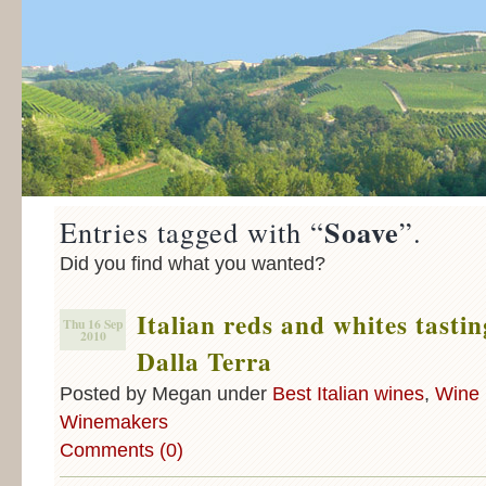
Soave
Entries tagged with “
”.
Did you find what you wanted?
Italian reds and whites tasti
Thu 16 Sep
2010
Dalla Terra
Posted by Megan under
Best Italian wines
,
Wine 
Winemakers
Comments (0)