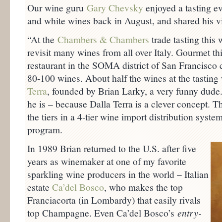
Our wine guru
Gary Chevsky
enjoyed a tasting eve
and white wines back in August, and shared his v
“At the
Chambers & Chambers
trade tasting this 
revisit many wines from all over Italy. Gourmet th
restaurant in the SOMA district of San Francisc
80-100 wines. About half the wines at the tastin
Terra
, founded by Brian Larky, a very funny dude
he is – because Dalla Terra is a clever concept. T
the tiers in a 4-tier wine import distribution syst
program.
In 1989 Brian returned to the U.S. after five
years as winemaker at one of my favorite
sparkling wine producers in the world – Italian
estate
Ca’del Bosco
, who makes the top
Franciacorta (in Lombardy) that easily rivals
top Champagne. Even Ca’del Bosco’s
entry-