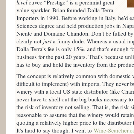
level
cuvee “Prestige” is a perennial great
value sparkler. Brian founded Dalla Terra
Importers in 1990. Before working in Italy, he’d
Sciences degree and held production jobs in Napa
Niente and Domaine Chandon. Don’t be fulled by t
clearly not
just
a funny dude. Whereas a usual im
Dalla Terra’s fee is only 15%, and that’s enough fo
business for the past 20 years. That’s because unl
has to buy and hold the inventory from the produce
The concept is relatively common with domestic w
difficult to implement) with imports. They never 
winery with a local US state distributor (like Ch
never have to shell out the big bucks necessary to
the risk of inventory not selling. That is, the risk s
reasonable to assume that the winery would retain 
quoting a relatively higher price to the distributor
It’s hard to say though. I went to
Wine-Searcher.