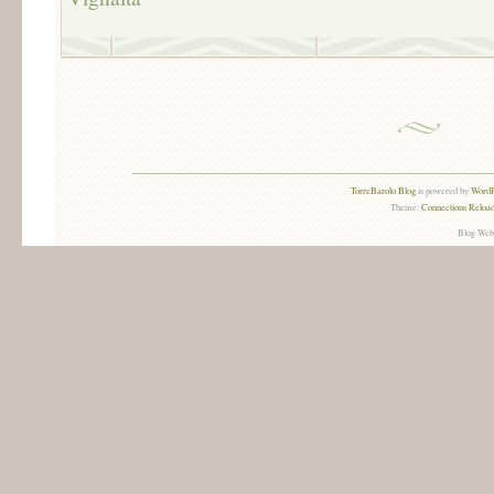
TorreBarolo Blog
is powered by
WordP
Theme:
Connections Reload
Blog Web