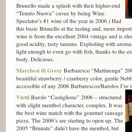
Brunello made a splash with their higher-end
“Tenuto Nuova” cuvee by being Wine
Spectator’s #1 wine of the year in 2006.) Had
this basic Brunello at the tasting and, more import
wine is from the excellent 2004 vintage and is sho
good acidity, tasty tannins. Exploding with aromas 
light enough to even go with fish, thanks to the e
body. Delicious.
Marchesi di Gresy
Barbaresco “Martinenga” 2006
beautiful strawberry / cranberry color, gentle Neb
accessible of any 2006 Barbarescos/Barolos I’ve tr
Vietti
Barolo “Castiglione” 2006 – structured
with slight menthol character, complex. It was
the best wine match with the gourmet sausage
pizza. The 2006’s are starting to open up. The
2005 “Brunate” didn’t have the menthol, but