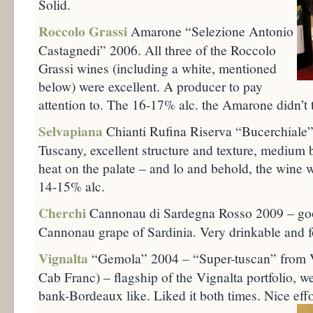
Solid.
Roccolo Grassi
Amarone “Selezione Antonio
Castagnedi” 2006. All three of the Roccolo
Grassi wines (including a white, mentioned
below) were excellent. A producer to pay
attention to. The 16-17% alc. the Amarone didn’t ta
Selvapiana
Chianti Rufina Riserva “Bucerchiale”
Tuscany, excellent structure and texture, medium 
heat on the palate – and lo and behold, the wine 
14-15% alc.
Cherchi
Cannonau di Sardegna Rosso 2009 – goo
Cannonau grape of Sardinia. Very drinkable and f
Vignalta
“Gemola” 2004 – “Super-tuscan” from V
Cab Franc) – flagship of the Vignalta portfolio, we
bank-Bordeaux like. Liked it both times. Nice effo