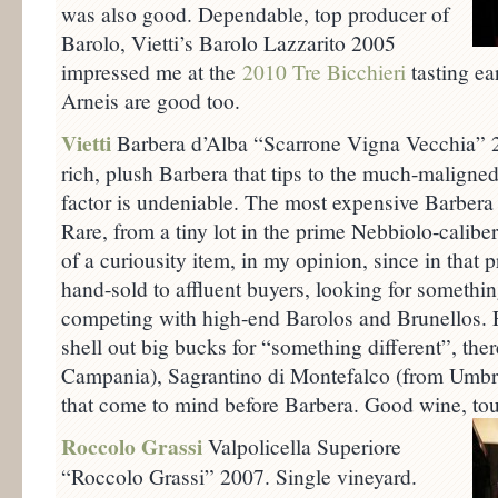
was also good. Dependable, top producer of
Barolo, Vietti’s Barolo Lazzarito 2005
impressed me at the
2010 Tre Bicchieri
tasting ea
Arneis are good too.
Vietti
Barbera d’Alba “Scarrone Vigna Vecchia” 
rich, plush Barbera that tips to the much-maligned
factor is undeniable. The most expensive Barbera I
Rare, from a tiny lot in the prime Nebbiolo-calibe
of a curiousity item, in my opinion, since in that 
hand-sold to affluent buyers, looking for somethin
competing with high-end Barolos and Brunellos. F
shell out big bucks for “something different”, ther
Campania), Sagrantino di Montefalco (from Umbri
that come to mind before Barbera. Good wine, tou
Roccolo Grassi
Valpolicella Superiore
“Roccolo Grassi” 2007. Single vineyard.