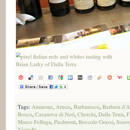
Tags:
Amarone
,
Arneis
,
Barbaresco
,
Barbera d'A
Bosco
,
Casanova di Neri
,
Cherchi
,
Dalla Terra
,
F
Marco Felluga
,
Piedmont
,
Roccolo Grassi
,
Soave
Vignalta