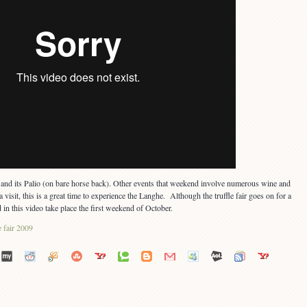
ti and its Palio (on bare horse back). Other events that weekend involve numerous wine and
 visit, this is a great time to experience the Langhe. Although the truffle fair goes on for a
in this video take place the first weekend of October.