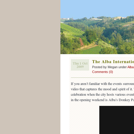
The Alba Internatio
Thu 1 Oct
2009
Posted by Megan under
Alba
Comments (0)
If you aren’t familiar with the events surrou
video that captures the mood and spirit of i
celebration when the city hosts various event
in the opening weekend is Alba’s Donkey Pa