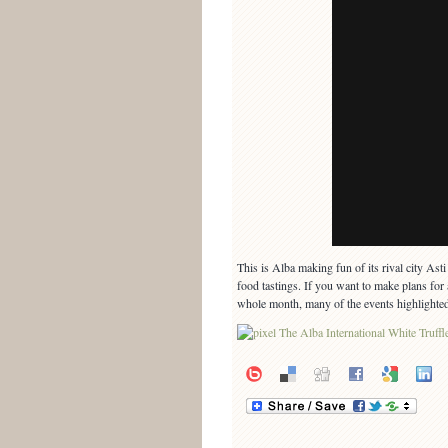
This is Alba making fun of its rival city As
food tastings. If you want to make plans for a
whole month, many of the events highlighted 