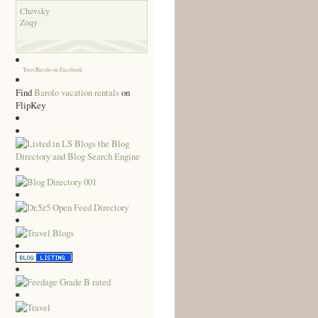
Chevsky
Zoqy
TorreBarolo on Facebook
Find
Barolo vacation rentals
on
FlipKey