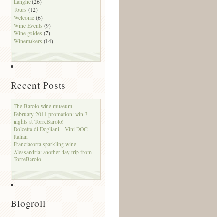
Langhe
(26)
Tours
(12)
Welcome
(6)
Wine Events
(9)
Wine guides
(7)
Winemakers
(14)
Recent Posts
The Barolo wine museum
February 2011 promotion: win 3
nights at TorreBarolo!
Dolcetto di Dogliani – Vini DOC
Italian
Franciacorta sparkling wine
Alessandria: another day trip from
TorreBarolo
Blogroll