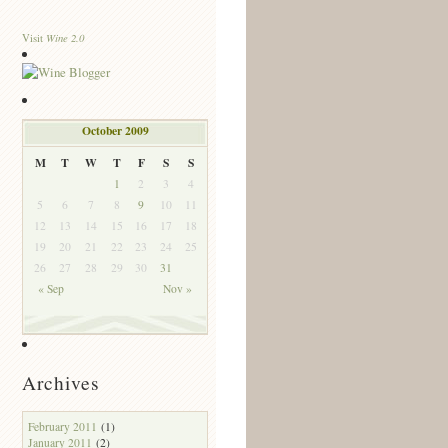
Wine 2.0
Visit
October 2009
M
T
W
T
F
S
S
1
2
3
4
5
6
7
8
9
10
11
12
13
14
15
16
17
18
19
20
21
22
23
24
25
26
27
28
29
30
31
« Sep
Nov »
Archives
February 2011
(1)
January 2011
(2)