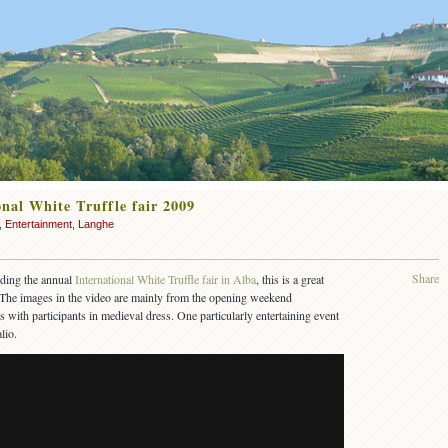
nal White Truffle fair 2009
,
Entertainment
,
Langhe
Share
nding the annual
International White Truffle fair in Alba
, this is a great
t. The images in the video are mainly from the opening weekend
s with participants in medieval dress. One particularly entertaining event
lio.