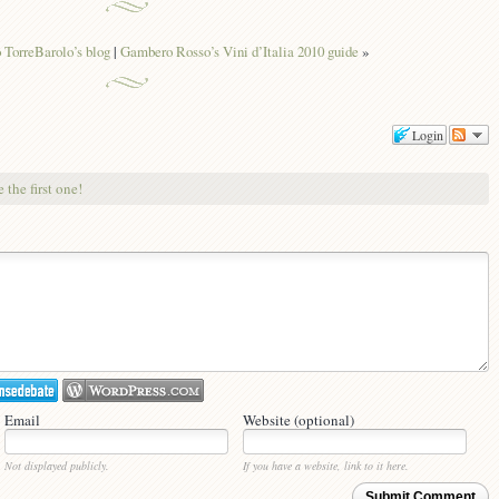
TorreBarolo’s blog
|
Gambero Rosso’s Vini d’Italia 2010 guide
»
Login
 the first one!
Email
Website (optional)
Not displayed publicly.
If you have a website, link to it here.
Submit Comment