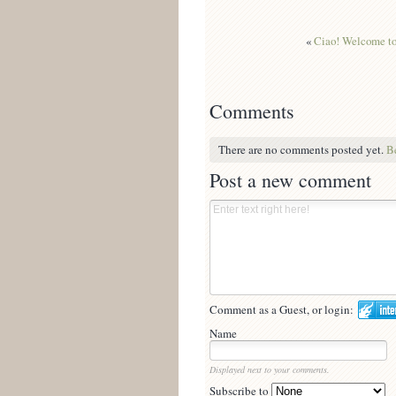
«
Ciao! Welcome to 
Comments
There are no comments posted yet.
Be
Post a new comment
Comment as a Guest, or login:
Name
Displayed next to your comments.
Subscribe to