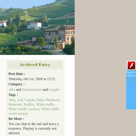
Archived Entry
Plugin by
Post Date :
wpburn.
Thursday, Oct 1st, 2009 at 15:22
wordpres
themes
Category :
Alba
and
Entertainment
and
Langhe
Tags :
Alba
,
Asti
,
Langhe
,
Palio
,
Piedmont
,
Piemonte
,
Truffles
,
White truffle
,
White Truffle Auction
,
White truffle
world auction
Do More :
You can skip to the end and leave a
response. Pinging is currently not
allowed.