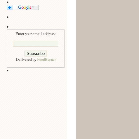
Enter your email address:
Delivered by
FeedBurner