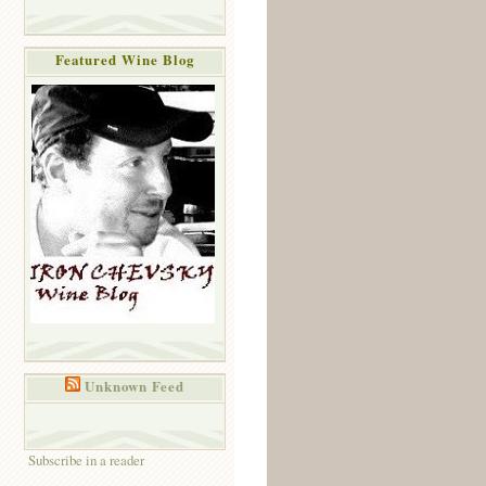
Featured Wine Blog
Unknown Feed
Subscribe in a reader