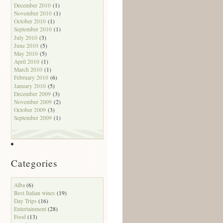
December 2010
(1)
November 2010
(1)
October 2010
(1)
September 2010
(1)
July 2010
(3)
June 2010
(5)
May 2010
(5)
April 2010
(1)
March 2010
(1)
February 2010
(6)
January 2010
(5)
December 2009
(3)
November 2009
(2)
October 2009
(3)
September 2009
(1)
Categories
Alba
(6)
Best Italian wines
(19)
Day Trips
(16)
Entertainment
(28)
Food
(13)