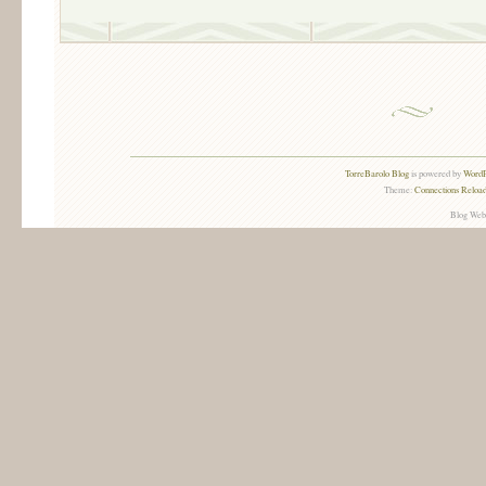
TorreBarolo Blog
is powered by
WordP
Theme:
Connections Reload
Blog Web