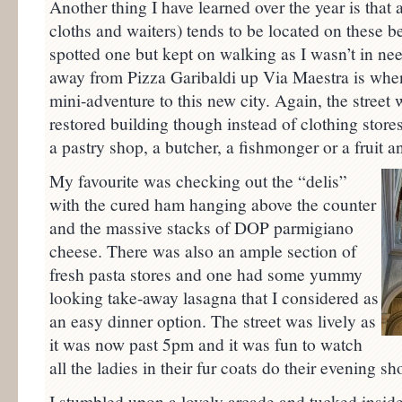
Another thing I have learned over the year is that a
cloths and waiters) tends to be located on these bea
spotted one but kept on walking as I wasn’t in nee
away from Pizza Garibaldi up Via Maestra is when
mini-adventure to this new city. Again, the street w
restored building though instead of clothing stores
a pastry shop, a butcher, a fishmonger or a fruit 
My favourite was checking out the “delis”
with the cured ham hanging above the counter
and the massive stacks of DOP parmigiano
cheese. There was also an ample section of
fresh pasta stores and one had some yummy
looking take-away lasagna that I considered as
an easy dinner option. The street was lively as
it was now past 5pm and it was fun to watch
all the ladies in their fur coats do their evening sh
I stumbled upon a lovely arcade and tucked inside