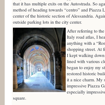
that it has multiple exits on the Autostrada. So ag
method of heading towards “centro” and Piazza Li
center of the historic section of Alessandria. Aga
outside parking lots in the city center.
After referring to th
Italy road atlas, I 
anything with a “Rom
shopping street. At f
I kept walking down 
lined with various cl
began to enjoy my st
restored historic buil
it a nice charm. My 
impressive Piazza Ga
especially impressiv
square.