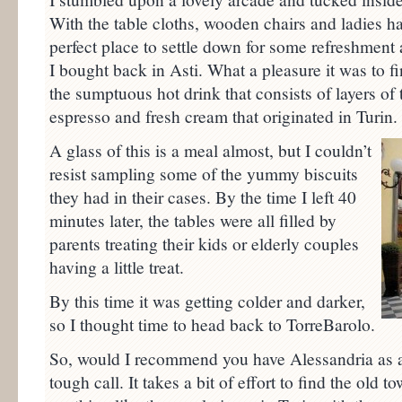
With the table cloths, wooden chairs and ladies ha
perfect place to settle down for some refreshment
I bought back in Asti. What a pleasure it was to fi
the sumptuous hot drink that consists of layers of 
espresso and fresh cream that originated in Turin.
A glass of this is a meal almost, but I couldn’t
resist sampling some of the yummy biscuits
they had in their cases. By the time I left 40
minutes later, the tables were all filled by
parents treating their kids or elderly couples
having a little treat.
By this time it was getting colder and darker,
so I thought time to head back to TorreBarolo.
So, would I recommend you have Alessandria as a 
tough call. It takes a bit of effort to find the old 