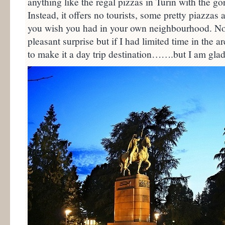
anything like the regal pizzas in Turin with the go
Instead, it offers no tourists, some pretty piazzas 
you wish you had in your own neighbourhood. No
pleasant surprise but if I had limited time in the ar
to make it a day trip destination…….but I am glad 