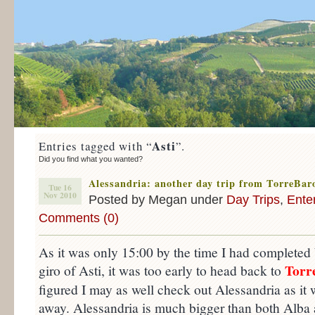
Asti
Entries tagged with “
”.
Did you find what you wanted?
Alessandria: another day trip from TorreBar
Tue 16
Nov 2010
Posted by Megan under
Day Trips
,
Ente
Comments (0)
As it was only 15:00 by the time I had completed
Torr
giro of Asti, it was too early to head back to
figured I may as well check out Alessandria as i
away. Alessandria is much bigger than both Alba a