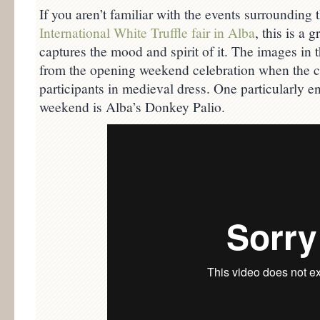
If you aren’t familiar with the events surrounding 
International White Truffle fair in Alba
, this is a 
captures the mood and spirit of it. The images in 
from the opening weekend celebration when the ci
participants in medieval dress. One particularly e
weekend is Alba’s Donkey Palio.