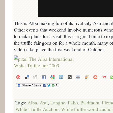
This is Alba making fun of its rival city Asti and 
Other events that weekend involve numerous wine 
to make plans for a visit, this is a great time to
the truffle fair goes on for a whole month, many of
video take place the first weekend of October.
Tags:
Alba
,
Asti
,
Langhe
,
Palio
,
Piedmont
,
Piem
White Truffle Auction
,
White truffle world auctio