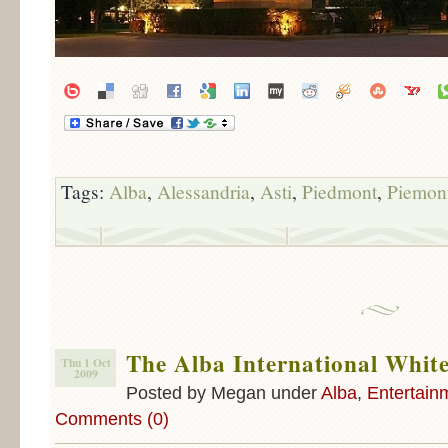
Tags:
Alba
,
Alessandria
,
Asti
,
Piedmont
,
Piemon
The Alba International White
Thu 1 Oct
2009
Posted by Megan under
Alba
,
Entertain
Comments (0)