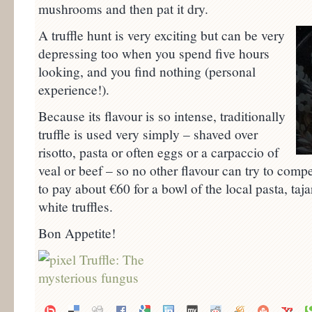
mushrooms and then pat it dry.
A truffle hunt is very exciting but can be very
depressing too when you spend five hours
looking, and you find nothing (personal
experience!).
Because its flavour is so intense, traditionally
truffle is used very simply – shaved over
risotto, pasta or often eggs or a carpaccio of
veal or beef – so no other flavour can try to compe
to pay about €60 for a bowl of the local pasta, taj
white truffles.
Bon Appetite!