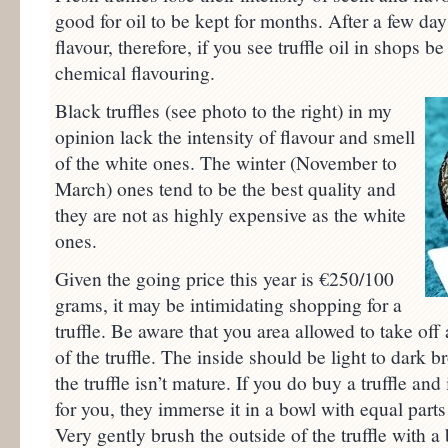
good for oil to be kept for months. After a few days,
flavour, therefore, if you see truffle oil in shops be
chemical flavouring.
Black truffles (see photo to the right) in my
opinion lack the intensity of flavour and smell
of the white ones. The winter (November to
March) ones tend to be the best quality and
they are not as highly expensive as the white
ones.
Given the going price this year is €250/100
grams, it may be intimidating shopping for a
truffle. Be aware that you area allowed to take off a
of the truffle. The inside should be light to dark b
the truffle isn’t mature. If you do buy a truffle an
for you, they immerse it in a bowl with equal part
Very gently brush the outside of the truffle with 