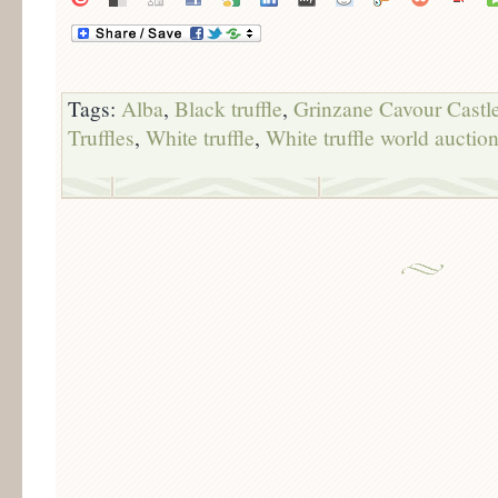
Tags:
Alba
,
Black truffle
,
Grinzane Cavour Castl
Truffles
,
White truffle
,
White truffle world auctio