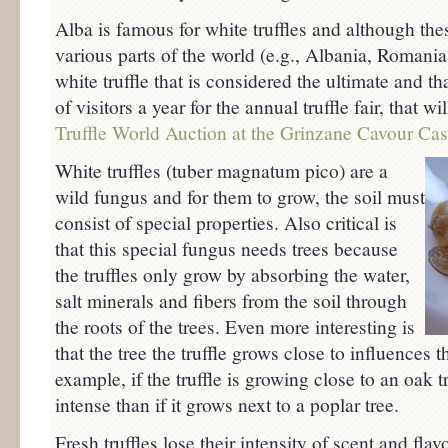
Alba is famous for white truffles and although the
various parts of the world (e.g., Albania, Romania,
white truffle that is considered the ultimate and t
of visitors a year for the annual truffle fair, that w
Truffle World Auction at the Grinzane Cavour Cas
White truffles (tuber magnatum pico) are a
wild fungus and for them to grow, the soil must
consist of special properties. Also critical is
that this special fungus needs trees because
the truffles only grow by absorbing the water,
salt minerals and fibers from the soil through
the roots of the trees. Even more interesting is
that the tree the truffle grows close to influences th
example, if the truffle is growing close to an oak t
intense than if it grows next to a poplar tree.
Fresh truffles lose their intensity of scent and flav