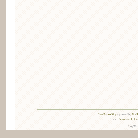
TorreBarolo Blog
is powered by
WordP
Theme:
Connections Reload
Blog Web