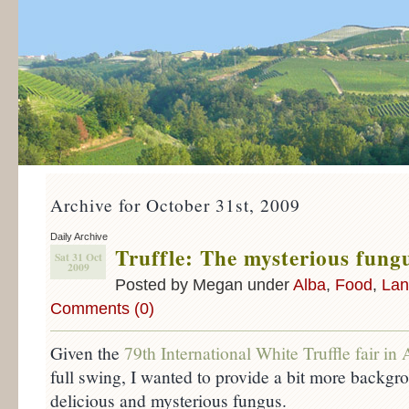
Archive for October 31st, 2009
Daily Archive
Truffle: The mysterious fung
Sat 31 Oct
2009
Posted by Megan under
Alba
,
Food
,
Lan
Comments (0)
Given the
79th International White Truffle fair in 
full swing, I wanted to provide a bit more backgr
delicious and mysterious fungus.