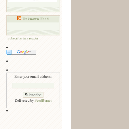
Unknown Feed
Subscribe in a reader
Enter your email address:
Delivered by
FeedBurner