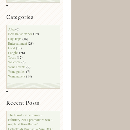
Categories
Alba
(6)
Best Italian wines
(19)
Day Trips
(16)
Entertainment
(28)
Food
(13)
Langhe
(26)
Tours
(12)
Welcome
(6)
Wine Events
(9)
Wine guides
(7)
Winemakers
(14)
Recent Posts
The Barolo wine museum
February 2011 promotion: win 3
nights at TorreBarolo!
Dolcetto di Dogliani – Vini DOC