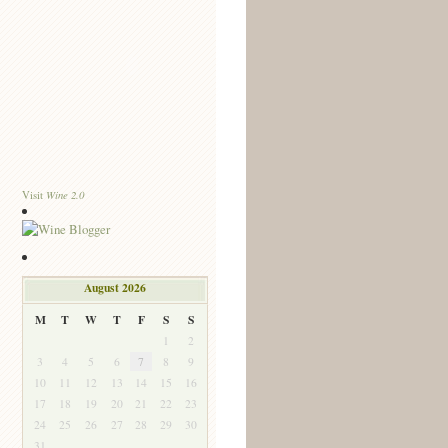
Wine 2.0
Visit
August 2026
M
T
W
T
F
S
S
1
2
3
4
5
6
7
8
9
10
11
12
13
14
15
16
17
18
19
20
21
22
23
24
25
26
27
28
29
30
31