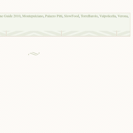
ine Guide 2010
,
Montepulciano
,
Palazzo Pitti
,
SlowFood
,
TorreBarolo
,
Valpolicella
,
Verona
,