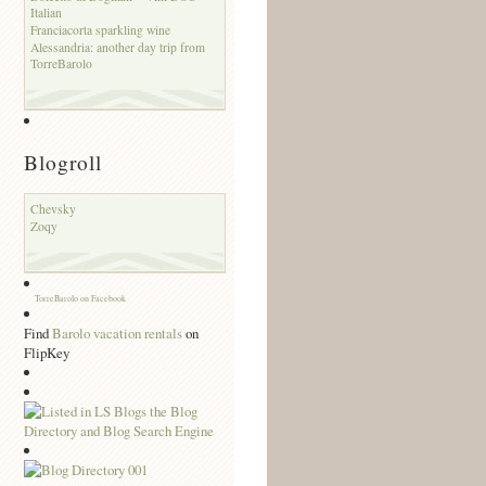
Italian
Franciacorta sparkling wine
Alessandria: another day trip from
TorreBarolo
Blogroll
Chevsky
Zoqy
TorreBarolo on Facebook
Find
Barolo vacation rentals
on
FlipKey