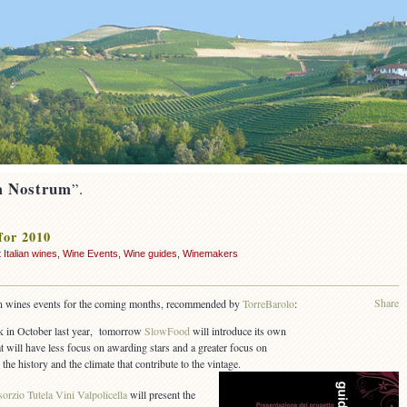
 Nostrum
”.
for 2010
 Italian wines
,
Wine Events
,
Wine guides
,
Winemakers
Share
lian wines events for the coming months, recommended by
TorreBarolo
:
 in October last year, tomorrow
SlowFood
will introduce its own
t will have less focus on awarding stars and a greater focus on
he history and the climate that contribute to the vintage.
orzio Tutela Vini Valpolicella
will present the