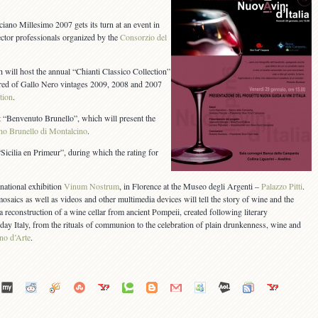
ano Millesimo 2007 gets its turn at an event in
ector professionals organized by the
Consorzio del
h will host the annual “Chianti Classico Collection”
ered of Gallo Nero vintages 2009, 2008 and 2007
tion
.
 “Benvenuto Brunello”, which will present the
no Brunello di Montalcino
.
Sicilia en Primeur”, during which the rating for
national exhibition
Vinum Nostrum
, in Florence at the Museo degli Argenti –
Palazzo Pitti
.
 mosaics as well as videos and other multimedia devices will tell the story of wine and the
 reconstruction of a wine cellar from ancient Pompeii, created following literary
y Italy, from the rituals of communion to the celebration of plain drunkenness, wine and
no d’Arte
.