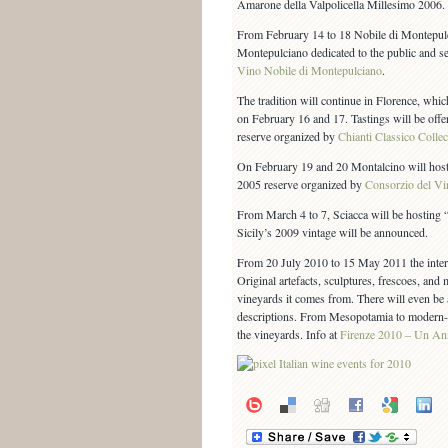
Amarone della Valpolicella Millesimo 2006.
From February 14 to 18 Nobile di Montepulci
Montepulciano dedicated to the public and s
Vino Nobile di Montepulciano
.
The tradition will continue in Florence, whic
on February 16 and 17. Tastings will be off
reserve organized by
Chianti Classico Collec
On February 19 and 20 Montalcino will host
2005 reserve organized by
Consorzio del Vi
From March 4 to 7, Sciacca will be hosting “
Sicily’s 2009 vintage will be announced.
From 20 July 2010 to 15 May 2011 the inter
Original artefacts, sculptures, frescoes, and
vineyards it comes from. There will even be a
descriptions. From Mesopotamia to modern-da
the vineyards. Info at
Firenze 2010 – Un An