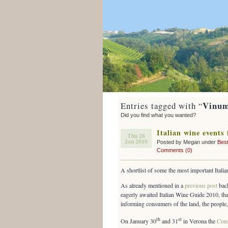
Vinum
Entries tagged with “
Did you find what you wanted?
Italian wine events 
Thu 28
Jan 2010
Posted by Megan under
Best
Comments (0)
A shortlist of some the most important Ita
As already mentioned in a
previous post
back
eagerly awaited Italian Wine Guide 2010, tha
informing consumers of the land, the people, t
th
st
On January 30
and 31
in Verona the
Cons