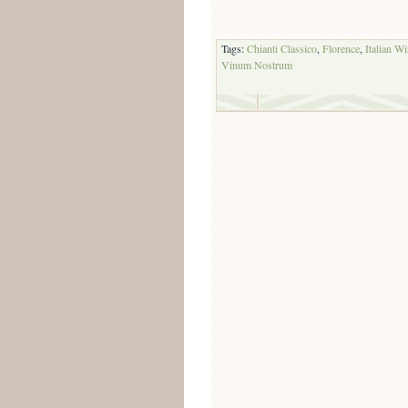
Tags:
Chianti Classico
,
Florence
,
Italian W
Vinum Nostrum