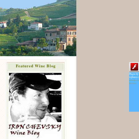
Featured Wine Blog
Plugin by
wpburn.
wordpres
themes