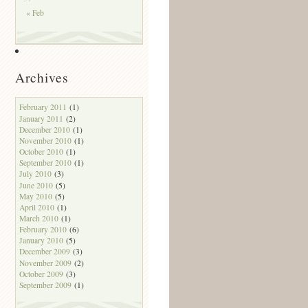
« Feb
Archives
February 2011
(1)
January 2011
(2)
December 2010
(1)
November 2010
(1)
October 2010
(1)
September 2010
(1)
July 2010
(3)
June 2010
(5)
May 2010
(5)
April 2010
(1)
March 2010
(1)
February 2010
(6)
January 2010
(5)
December 2009
(3)
November 2009
(2)
October 2009
(3)
September 2009
(1)