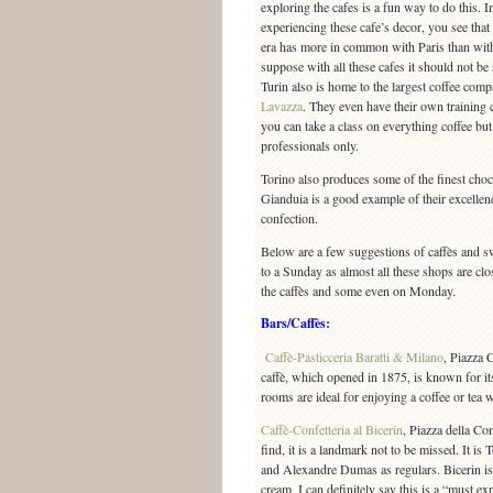
exploring the cafes is a fun way to do this. I
experiencing these cafe’s decor, you see that
era has more in common with Paris than wi
suppose with all these cafes it should not be
Turin also is home to the largest coffee compa
Lavazza
. They even have their own training 
you can take a class on everything coffee but 
professionals only.
Torino also produces some of the finest choco
Gianduia is a good example of their excellenc
confection.
Below are a few suggestions of caffès and s
to a Sunday as almost all these shops are c
the caffès and some even on Monday.
Bars/Caffès
:
Caffè-Pasticceria Baratti & Milano
, Piazza 
caffè, which opened in 1875, is known for its
rooms are ideal for enjoying a coffee or tea w
Caffè-Confetteria al Bicerin
, Piazza della Co
find, it is a landmark not to be missed. It is
and Alexandre Dumas as regulars. Bicerin is 
cream. I can definitely say this is a “must ex