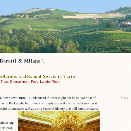
 Baratti & Milano
”.
eBarolo: Caffès and Sweets in Turin
 Trips
,
Entertainment
,
Food
,
Langhe
,
Tours
Share
in downtown Turin. I understand if Turin might not be on your list of
day in the Langhe but I would strongly suggest even an afternoon as it
erful promenades and a strong sense of history that will surely enhance
interesting
ious past,