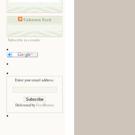
Unknown Feed
Subscribe in a reader
Enter your email address:
Delivered by
FeedBurner