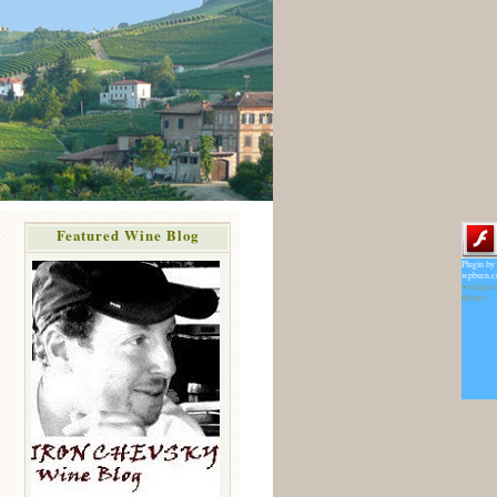
Featured Wine Blog
Plugin by
wpburn.
wordpres
themes