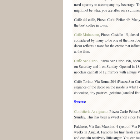
need a pastry to accompany my beverage. The
might not be what you are after on a summer 
Caffè del caffè, Piazza Carlo Felice 49. Many 
the best coffee in town.
Caffè Mulassano
, Piazza Castello 15, closed
considered by many to be one of the most bea
decor reflects a taste for the exotic that infl
at the time.
Caffè San Carlo
, Piazza San Carlo 156, ope
on Saturday and 1 on Sunday. Opened in 183
neoclassical hall of 12 mirrors with a huge 
Caffè Torino, Via Roma 204 (Piazza San Carl
elegance of the decor on the inside is what I 
chocolate, tiny pastries, gelatine (candied fru
Sweets
:
Confetteria Avvignano
, Piazza Carlo Felic
Sunday. This has been a sweet shop since 1
Falchero, Via San Massimo 4 (just off Via
weeks in August. Famous for tiny fresh crea
and contain relatively little sugar. You can tas