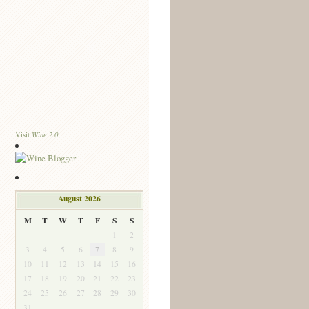
Wine 2.0
Visit
August 2026
M
T
W
T
F
S
S
1
2
3
4
5
6
7
8
9
10
11
12
13
14
15
16
17
18
19
20
21
22
23
24
25
26
27
28
29
30
31