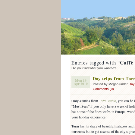
Caffè
Entries tagged with “
Did you find what you wanted?
Day trips from Torr
Mon 19
Apr 2010
Posted by Megan under
Day
Comments (0)
Only 45mins from
TorreBarolo
, you can be 
“Must Sees” if you only have a week of holi
has some of the finest cafes in Europe, wond
your holiday experience.
Turin has its share of beautiful palazzos and 
museums but to get a sense of the city’s grac