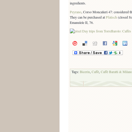
ingredients.
Peyrano
, Corso Moncalieri 47: considered th
They can be purchased at
Pfatisch
(closed S
Emanulele II, 76.
Tags:
Bicerin
,
Caffè
,
Caffè Baratti & Milan