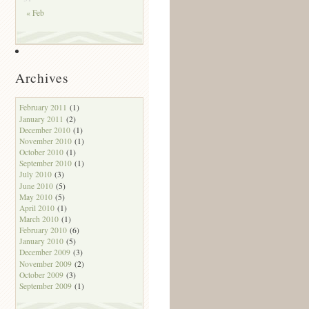
« Feb
Archives
February 2011
(1)
January 2011
(2)
December 2010
(1)
November 2010
(1)
October 2010
(1)
September 2010
(1)
July 2010
(3)
June 2010
(5)
May 2010
(5)
April 2010
(1)
March 2010
(1)
February 2010
(6)
January 2010
(5)
December 2009
(3)
November 2009
(2)
October 2009
(3)
September 2009
(1)