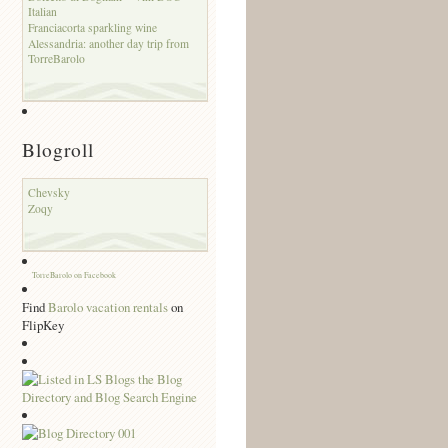
Italian
Franciacorta sparkling wine
Alessandria: another day trip from
TorreBarolo
Blogroll
Chevsky
Zoqy
TorreBarolo on Facebook
Find
Barolo vacation rentals
on
FlipKey