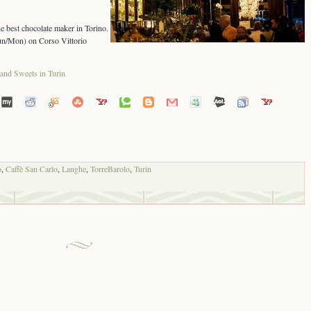
e best chocolate maker in Torino.
un/Mon) on Corso Vittorio
o
,
Caffè San Carlo
,
Langhe
,
TorreBarolo
,
Turin