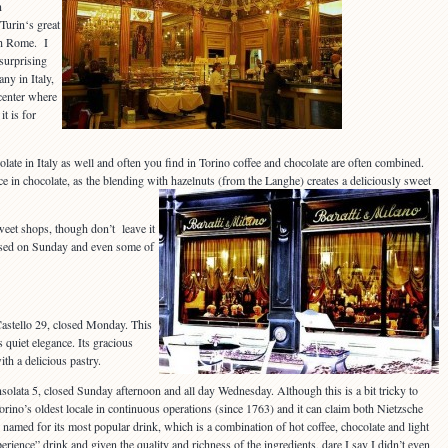
n
 Turin‘s great
th Rome. I
 surprising
ny in Italy,
center where
it is for
late in Italy as well and often you find in Torino coffee and chocolate are often combined.
e in chocolate, as the blending with hazelnuts (from the Langhe) creates a deliciously sweet
weet shops, though don’t leave it
losed on Sunday and even some of
Castello 29, closed Monday. This
 quiet elegance. Its gracious
ith a delicious pastry.
nsolata 5, closed Sunday afternoon and all day Wednesday. Although this is a bit tricky to
 Torino’s oldest locale in continuous operations (since 1763) and it can claim both Nietzsche
named for its most popular drink, which is a combination of hot coffee, chocolate and light
perience” drink and given the quality and richness of the ingredients, dare I say I didn’t even