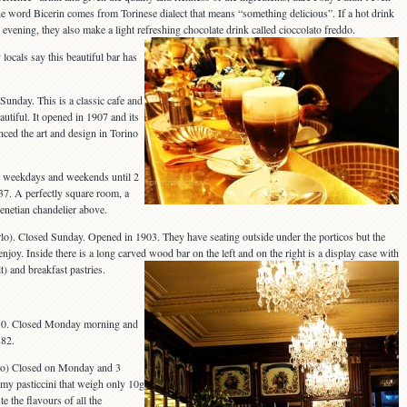
 word Bicerin comes from Torinese dialect that means “something delicious”. If a hot drink
evening, they also make a light refreshing chocolate drink called cioccolato freddo.
locals say this beautiful bar has
 Sunday. This is a classic cafe and
utiful. It opened in 1907 and its
uenced the art and design in Torino
n weekdays and weekends until 2
7. A perfectly square room, a
Venetian chandelier above.
o). Closed Sunday. Opened in 1903. They have seating outside under the porticos but the
enjoy. Inside there is a long carved wood bar on the left and on the right is a display case with
it) and breakfast pastries.
e 50. Closed Monday morning and
882.
 Po) Closed on Monday and 3
my pasticcini that weigh only 10g
te the flavours of all the