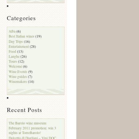
Categories
Alba
(6)
Best Italian wines
(19)
Day Trips
(16)
Entertainment
(28)
Food
(13)
Langhe
(26)
Tours
(12)
Welcome
(6)
Wine Events
(9)
Wine guides
(7)
Winemakers
(14)
Recent Posts
The Barolo wine museum
February 2011 promotion: win 3
nights at TorreBarolo!
Dolcetto di Dogliani – Vini DOC