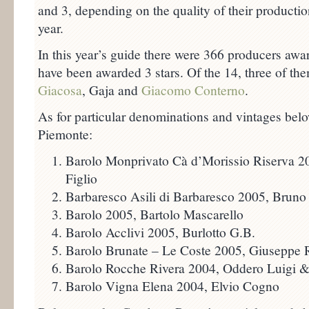
and 3, depending on the quality of their production
year.
In this year’s guide there were 366 producers awa
have been awarded 3 stars. Of the 14, three of t
Giacosa
, Gaja and
Giacomo Conterno
.
As for particular denominations and vintages below
Piemonte:
Barolo Monprivato Cà d’Morissio Riserva 2
Figlio
Barbaresco Asili di Barbaresco 2005, Bruno
Barolo 2005, Bartolo Mascarello
Barolo Acclivi 2005, Burlotto G.B.
Barolo Brunate – Le Coste 2005, Giuseppe R
Barolo Rocche Rivera 2004, Oddero Luigi & 
Barolo Vigna Elena 2004, Elvio Cogno