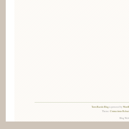
TorreBarolo Blog
is powered by
WordP
Theme:
Connections Reload
Blog Web