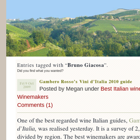
Bruno Giacosa
Entries tagged with “
”.
Did you find what you wanted?
Gambero Rosso’s Vini d’Italia 2010 guide
Fri 9 Oct
2009
Posted by Megan under
Best Italian win
Winemakers
Comments (1)
One of the best regarded wine Italian guides,
Gam
d’Italia,
was realised yesterday. It is a survey of
divided by region. The best winemakers are award