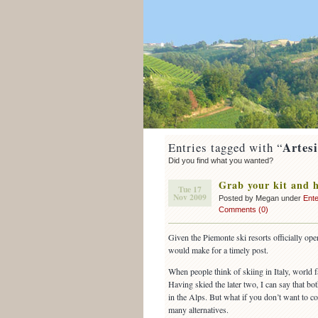
Artes
Entries tagged with “
Did you find what you wanted?
Grab your kit and h
Tue 17
Nov 2009
Posted by Megan under
Ente
Comments (0)
Given the Piemonte ski resorts officially op
would make for a timely post.
When people think of skiing in Italy, world
Having skied the later two, I can say that bot
in the Alps. But what if you don’t want to c
many alternatives.