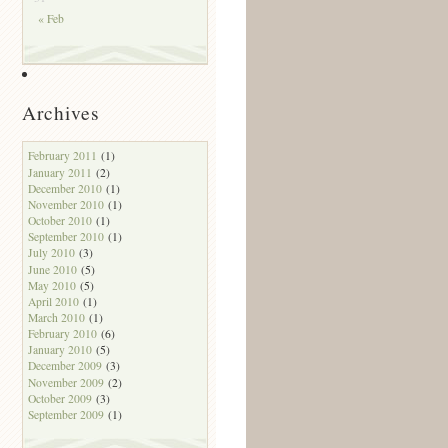
« Feb
Archives
February 2011
(1)
January 2011
(2)
December 2010
(1)
November 2010
(1)
October 2010
(1)
September 2010
(1)
July 2010
(3)
June 2010
(5)
May 2010
(5)
April 2010
(1)
March 2010
(1)
February 2010
(6)
January 2010
(5)
December 2009
(3)
November 2009
(2)
October 2009
(3)
September 2009
(1)