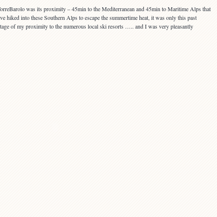
 TorreBarolo was its proximity – 45min to the Mediterranean and 45min to Maritime Alps that
ave hiked into these Southern Alps to escape the summertime heat, it was only this past
antage of my proximity to the numerous local ski resorts ….. and I was very pleasantly