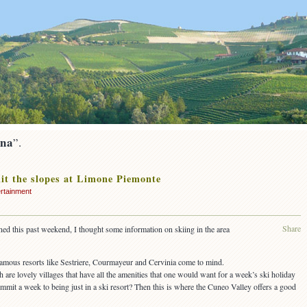
ina
”.
it the slopes at Limone Piemonte
rtainment
Share
ened this past weekend, I thought some information on skiing in the area
 famous resorts like Sestriere, Courmayeur and Cervinia come to mind.
h are lovely villages that have all the amenities that one would want for a week’s ski holiday
ommit a week to being just in a ski resort? Then this is where the Cuneo Valley offers a good