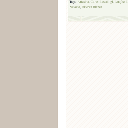
Tags:
Artesina
,
Cuneo Levaldigi
,
Langhe
,
L
Nevoso
,
Riserva Bianca