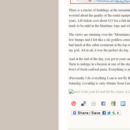
There is a cluster of buildings at the mountai
worried about the quality of the rental equipm
years. Lift tickets cost about €33 for a full
tends to be mild in the Maritime Alps and wh
The views are stunning over the “Mountains 
few bumps and I felt like a ski goddess cru
had lunch at this cabin restaurant at the to
my god. All in all, it was the perfect ski day.
And at the end of the day, you get in your ca
Turin to indulge in a biceren at one of the el
bowl of fresh seafood pasta. Everything is p
(Personally I do everything I can to not fly
Saturday. Levaldigi is only 40mins from Limon