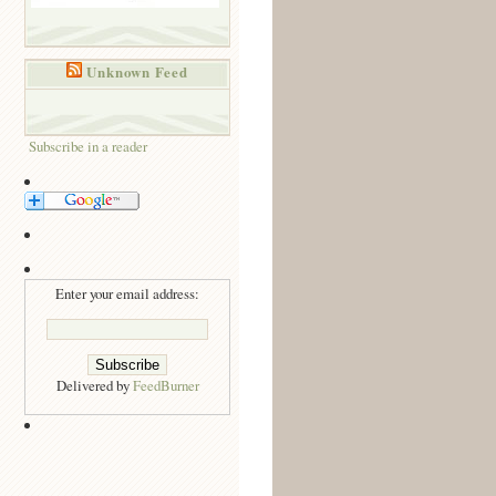
Unknown Feed
Subscribe in a reader
Enter your email address:
Delivered by
FeedBurner