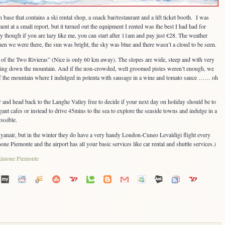
n base that contains a ski rental shop, a snack bar/restaurant and a lift ticket booth. I was
ent at a small report, but it turned out the equipment I rented was the best I had had for
 day though if you are lazy like me, you can start after 11am and pay just €28. The weather
en we were there, the sun was bright, the sky was blue and there wasn’t a cloud to be seen.
of the Two Rivieras” (Nice is only 60 km away). The slopes are wide, steep and with very
ising down the mountain. And if the non-crowded, well groomed pistes weren’t enough, we
p of the mountain where I indulged in polenta with sausage in a wine and tomato sauce …… oh
r and head back to the Langhe Valley free to decide if your next day on holiday should be to
egant cafes or instead to drive 45mins to the sea to explore the seaside towns and indulge in a
ossible.
 Ryanair, but in the winter they do have a very handy London-Cuneo Levaldigi flight every
e Piemonte and the airport has all your basic services like car rental and shuttle services.)