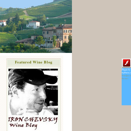
Featured Wine Blog
Plugin by
wpburn.
wordpres
themes