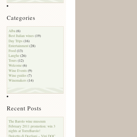
Categories
Alba
(6)
Best Italian wines
(19)
Day Trips
(16)
Entertainment
(28)
Food
(13)
Langhe
(26)
Tours
(12)
Welcome
(6)
Wine Events
(9)
Wine guides
(7)
Winemakers
(14)
Recent Posts
The Barolo wine museum
February 2011 promotion: win 3
nights at TorreBarolo!
Dolcetto di Dogliani – Vini DOC