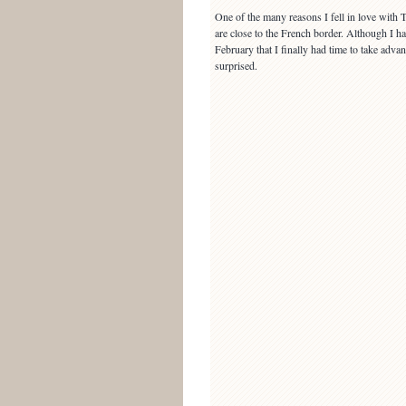
One of the many reasons I fell in love with
are close to the French border. Although I h
February that I finally had time to take adv
surprised.