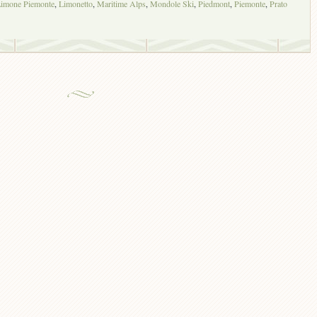
imone Piemonte
,
Limonetto
,
Maritime Alps
,
Mondole Ski
,
Piedmont
,
Piemonte
,
Prato