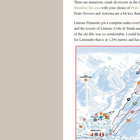
There are numerous small ski resorts in the C
Mondole Ski area
with your choice of
Prato
Prato Nevoso and Artesina are a bit less than
Limone Piemonte got a complete make-over/u
and the resorts of Limone, Colle di Tenda and 
of the ski lifts was so comfortable, I could h
for Limonetto that is at 1,294 metres and ha