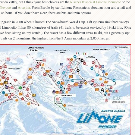
uneo valley, but I think your best choices are the
Riserva Bianca at Limone Piemonte
or the
 Nevoso
and
Artesina
. From Barolo by car, Limone Piemonte is about an hour and a half and
 an hour. If you don’t have a car, there are bus and train options.
pgrade in 2008 when it hosted The Snowboard World Cup. Lift systems link three valleys
Limonetto. It has 80 kilometres of trails (41 trails to be exact) serviced by 19 ski lifts. (One
ave been sitting on my couch.) The resort has a few different areas to ski, but I generally opt
s trails on 2 mountains, the highest from the 3 Amis mountain at 2,050 metres.