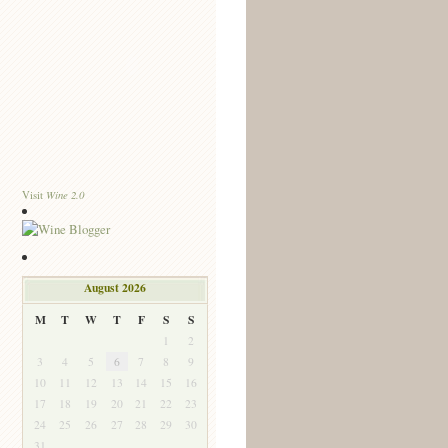
Wine 2.0
Visit
August 2026
M
T
W
T
F
S
S
1
2
3
4
5
6
7
8
9
10
11
12
13
14
15
16
17
18
19
20
21
22
23
24
25
26
27
28
29
30
31