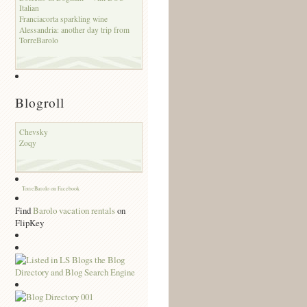
Italian
Franciacorta sparkling wine
Alessandria: another day trip from
TorreBarolo
Blogroll
Chevsky
Zoqy
TorreBarolo on Facebook
Find
Barolo vacation rentals
on
FlipKey