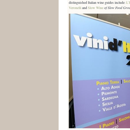
distinguished Italian wine guides include:
L’
Veronelli
and
Slow Wine
of Slow Food Gro