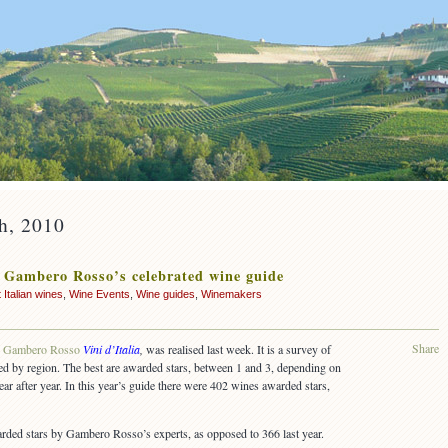
th, 2010
– Gambero Rosso’s celebrated wine guide
 Italian wines
,
Wine Events
,
Wine guides
,
Winemakers
Share
,
Gambero Rosso
Vini d’Italia
,
was realised last week. It is a survey of
ded by region. The best are awarded stars, between 1 and 3, depending on
year after year. In this year’s guide there were 402 wines awarded stars,
rded stars by Gambero Rosso’s experts, as opposed to 366 last year.