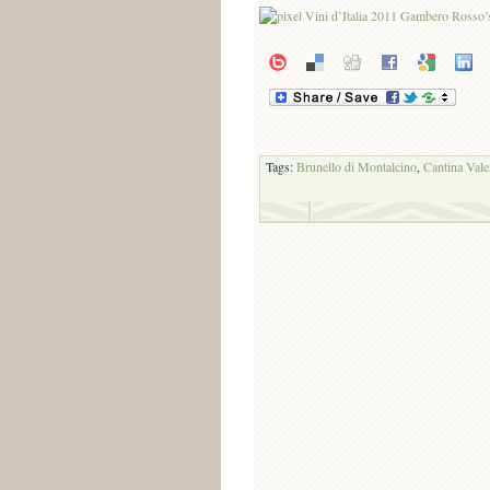
Tags:
Brunello di Montalcino
,
Cantina Vale