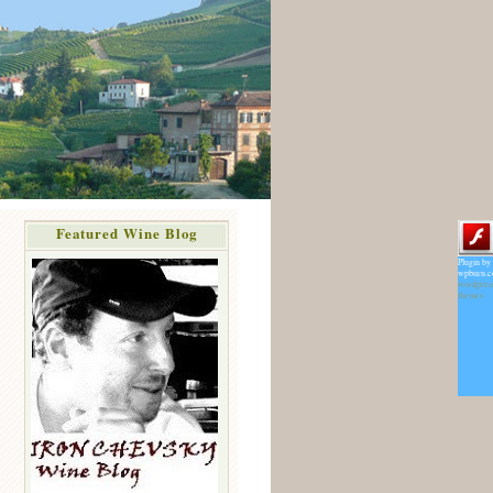
Featured Wine Blog
Plugin by
wpburn.
wordpres
themes