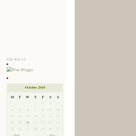
Wine 2.0
Visit
October 2010
M
T
W
T
F
S
S
1
2
3
4
5
6
7
8
9
10
11
12
13
14
15
16
17
18
19
20
21
22
23
24
25
26
27
28
29
30
31
« Sep
Nov »