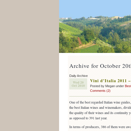
Archive for October 20
Daily Archive
Vini d’Italia 2011 
Wed 20
Oct 2010
Posted by Megan under
Best
Comments (2)
One of the best regarded Italian wine guides
the best Italian wines and winemakers, divi
the quality of their wines and its continuity 
as opposed to 391 last year.
In terms of producers, 386 of them were awa