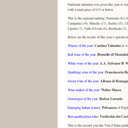
Particular attention was given this year to wi
with a retail price of €15 or below.
This is the regional ranking: Piemonte (81) 
Campania (19), Marche (17), Sicilia (15), l
Liguria (7), Valle d’Aosta (6), Basilicata (3),
Below are the results of this year’s special a
Winery of the year
:
Cantina Valentini
of A
Red wine of the year
:
Brunello di Montalci
White wine of the year
:
A.A. Sylvaner R ‘0
Sparkling wine of the year
:
Franciacorta B
Sweet wine of the year
:
Albana di Romagna 
Wine-maker of the year
:
Walter Massa
Oenologist of the year
:
Ruben Larentis
Emerging Italian winery
:
Polvanera
of Pugl
Best quality/price ratio
:
Verdicchio dei Caste
This is the second year the Vini d’Italia gu