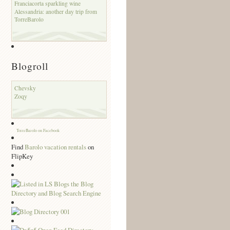
Franciacorta sparkling wine
Alessandria: another day trip from
TorreBarolo
Blogroll
Chevsky
Zoqy
TorreBarolo on Facebook
Find
Barolo vacation rentals
on
FlipKey