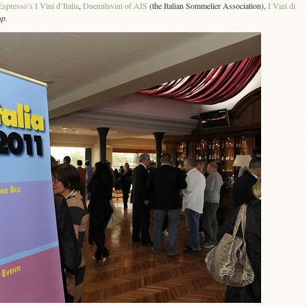
Espresso’s I Vini d’Italia
,
Duemilavini of AIS
(the Italian Sommelier Association),
I Vini di
up.