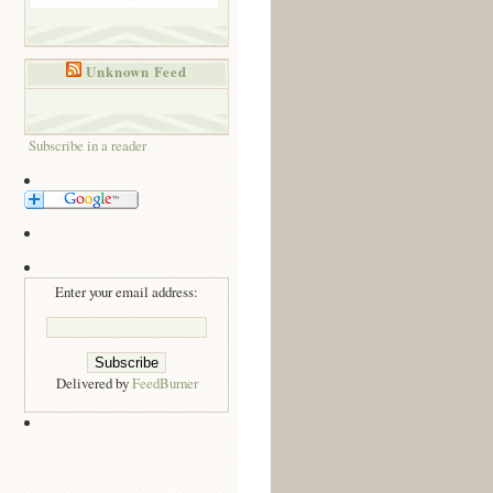
Unknown Feed
Subscribe in a reader
Enter your email address:
Delivered by
FeedBurner