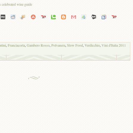
ntini
,
Franciacorta
,
Gambero Rosso
,
Polvanera
,
Slow Food
,
Verdicchio
,
Vini d'Italia 2011