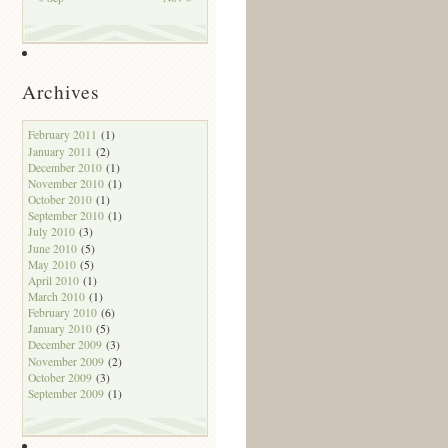
Archives
February 2011
(1)
January 2011
(2)
December 2010
(1)
November 2010
(1)
October 2010
(1)
September 2010
(1)
July 2010
(3)
June 2010
(5)
May 2010
(5)
April 2010
(1)
March 2010
(1)
February 2010
(6)
January 2010
(5)
December 2009
(3)
November 2009
(2)
October 2009
(3)
September 2009
(1)