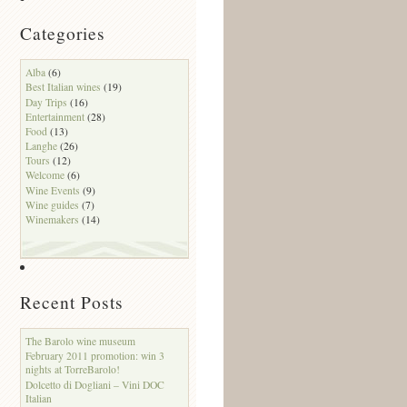
Categories
Alba
(6)
Best Italian wines
(19)
Day Trips
(16)
Entertainment
(28)
Food
(13)
Langhe
(26)
Tours
(12)
Welcome
(6)
Wine Events
(9)
Wine guides
(7)
Winemakers
(14)
Recent Posts
The Barolo wine museum
February 2011 promotion: win 3
nights at TorreBarolo!
Dolcetto di Dogliani – Vini DOC
Italian