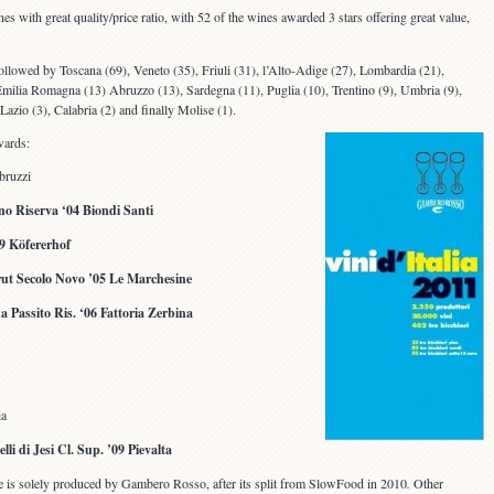
nes with great quality/price ratio, with 52 of the wines awarded 3 stars offering great value,
followed by Toscana (69), Veneto (35), Friuli (31), l’Alto-Adige (27), Lombardia (21),
’Emilia Romagna (13) Abruzzo (13), Sardegna (11), Puglia (10), Trentino (9), Umbria (9),
 Lazio (3), Calabria (2) and finally Molise (1).
wards:
bruzzi
no Riserva ‘04 Biondi Santi
9 Köfererhof
rut Secolo Novo ’05 Le Marchesine
Passito Ris. ‘06 Fattoria Zerbina
ia
lli di Jesi Cl. Sup. ’09 Pievalta
ide is solely produced by Gambero Rosso, after its split from SlowFood in 2010
.
Other