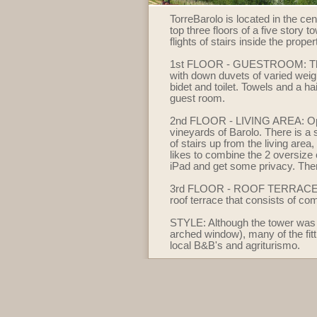
TorreBarolo is located in the ce
top three floors of a five story 
flights of stairs inside the prop
1st FLOOR - GUESTROOM: The gu
with down duvets of varied weig
bidet and toilet. Towels and a ha
guest room.
2nd FLOOR - LIVING AREA: Open p
vineyards of Barolo. There is a s
of stairs up from the living are
likes to combine the 2 oversize 
iPad and get some privacy. There 
3rd FLOOR - ROOF TERRACE: This
roof terrace that consists of c
STYLE: Although the tower was re
arched window), many of the fitt
local B&B's and agriturismo.