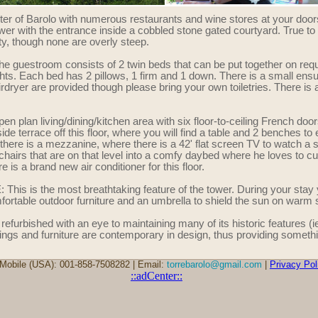
nter of Barolo with numerous restaurants and wine stores at your door
tower with the entrance inside a cobbled stone gated courtyard. True to
erty, though none are overly steep.
estroom consists of 2 twin beds that can be put together on requ
hts. Each bed has 2 pillows, 1 firm and 1 down. There is a small ensu
irdryer are provided though please bring your own toiletries. There is 
lan living/dining/kitchen area with six floor-to-ceiling French door
ide terrace off this floor, where you will find a table and 2 benches to e
a, there is a mezzanine, where there is a 42' flat screen TV to watch a
chairs that are on that level into a comfy daybed where he loves to c
is a brand new air conditioner for this floor.
 is the most breathtaking feature of the tower. During your stay yo
omfortable outdoor furniture and an umbrella to shield the sun on war
furbished with an eye to maintaining many of its historic features (ie,
ings and furniture are contemporary in design, thus providing somethi
Mobile (USA): 001-858-7508282 | Email:
torrebarolo@gmail.com
|
Privacy Pol
::adCenter::