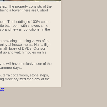
step. The property consists of the
 being a tower, there are 6 short
est. The bedding is 100% cotton
ite bathroom with shower, sink,
a brand new air conditioner in the
s providing stunning views of the
njoy al fresco meals. Half a flight
 small library of DVDs. Our son
url up and watch movies on his
u will have exclusive use of the
m summer days.
 terra cotta floors, stone steps,
ng more stylized than any of the
icy