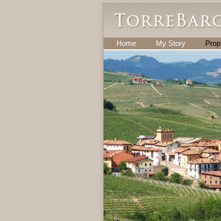
Home
My Story
Prop