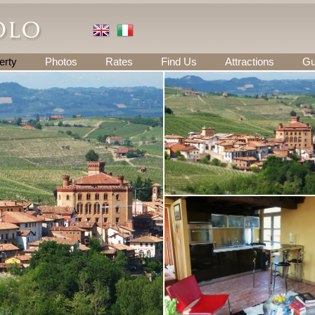
erty
Photos
Rates
Find Us
Attractions
Gu