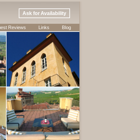
Ask for Availability
est Reviews
Links
Blog