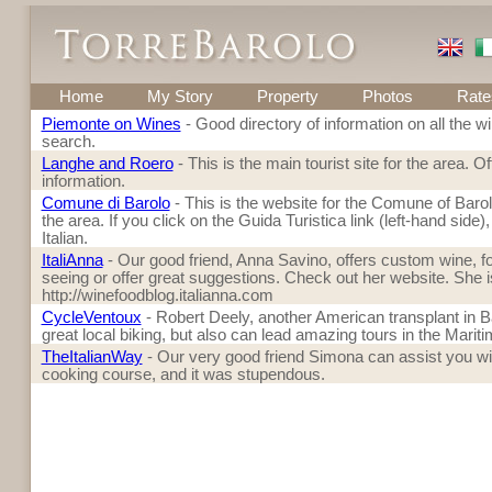
Home
My Story
Property
Photos
Rate
Piemonte on Wines
- Good directory of information on all the w
search.
Langhe and Roero
- This is the main tourist site for the area. 
information.
Comune di Barolo
- This is the website for the Comune of Barolo. 
the area. If you click on the Guida Turistica link (left-hand side),
Italian.
ItaliAnna
- Our good friend, Anna Savino, offers custom wine, fo
seeing or offer great suggestions. Check out her website. She is 
http://winefoodblog.italianna.com
CycleVentoux
- Robert Deely, another American transplant in Ba
great local biking, but also can lead amazing tours in the Mariti
TheItalianWay
- Our very good friend Simona can assist you wit
cooking course, and it was stupendous.